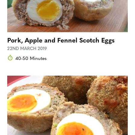
Pork, Apple and Fennel Scotch Eggs
22ND MARCH 2019
40-50 Minutes