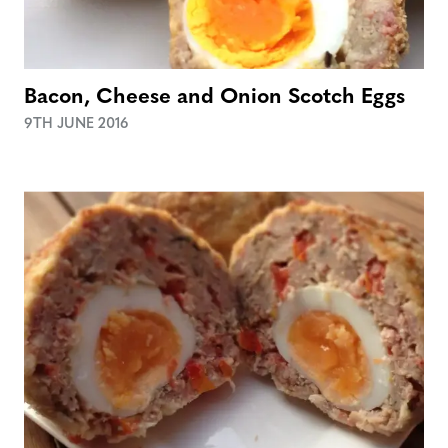
Bacon, Cheese and Onion Scotch Eggs
9TH JUNE 2016