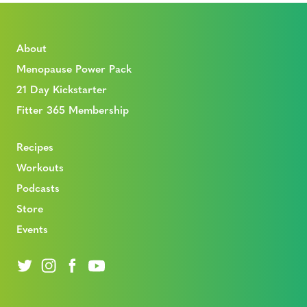
About
Menopause Power Pack
21 Day Kickstarter
Fitter 365 Membership
Recipes
Workouts
Podcasts
Store
Events