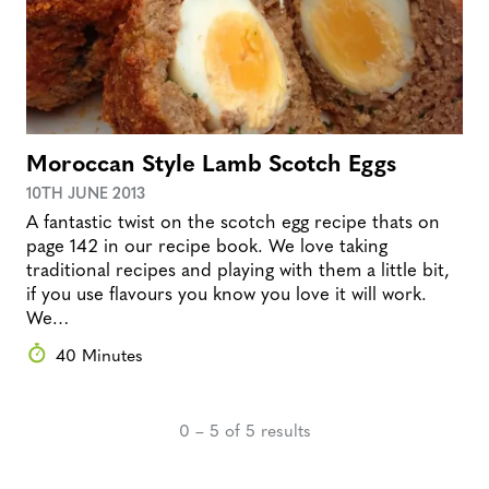
Moroccan Style Lamb Scotch Eggs
10TH JUNE 2013
A fantastic twist on the scotch egg recipe thats on
page 142 in our recipe book. We love taking
traditional recipes and playing with them a little bit,
if you use flavours you know you love it will work.
We…
40 Minutes
0 – 5 of 5 results