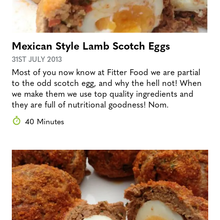
Mexican Style Lamb Scotch Eggs
31ST JULY 2013
Most of you now know at Fitter Food we are partial
to the odd scotch egg, and why the hell not! When
we make them we use top quality ingredients and
they are full of nutritional goodness! Nom.
40 Minutes