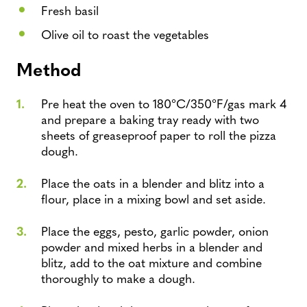
Fresh basil
Olive oil to roast the vegetables
Method
Pre heat the oven to 180°C/350°F/gas mark 4
and prepare a baking tray ready with two
sheets of greaseproof paper to roll the pizza
dough.
Place the oats in a blender and blitz into a
flour, place in a mixing bowl and set aside.
Place the eggs, pesto, garlic powder, onion
powder and mixed herbs in a blender and
blitz, add to the oat mixture and combine
thoroughly to make a dough.