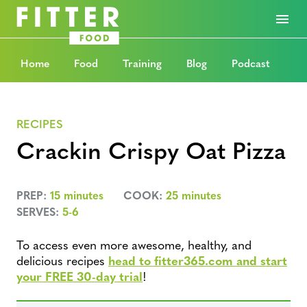
Home
Food
Training
Blog
Podcast
RECIPES
Crackin Crispy Oat Pizza
PREP:
15 minutes
COOK:
25 minutes
SERVES:
5-6
To access even more awesome, healthy, and
delicious recipes
head to fitter365.com and start
your FREE 30-day trial
!