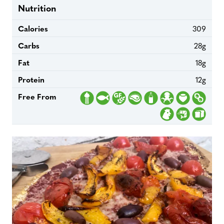
Nutrition
Calories
309
Carbs
28g
Fat
18g
Protein
12g
Free From