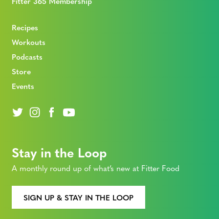
Fitter 365 Membership
Recipes
Workouts
Podcasts
Store
Events
Stay in the Loop
A monthly round up of what’s new at Fitter Food
SIGN UP & STAY IN THE LOOP