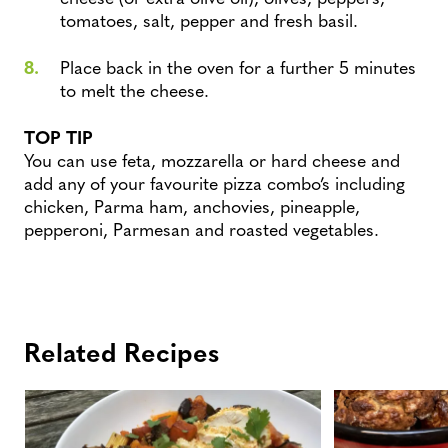
tomatoes, salt, pepper and fresh basil.
Place back in the oven for a further 5 minutes
to melt the cheese.
TOP TIP
You can use feta, mozzarella or hard cheese and
add any of your favourite pizza combo’s including
chicken, Parma ham, anchovies, pineapple,
pepperoni, Parmesan and roasted vegetables.
Related Recipes