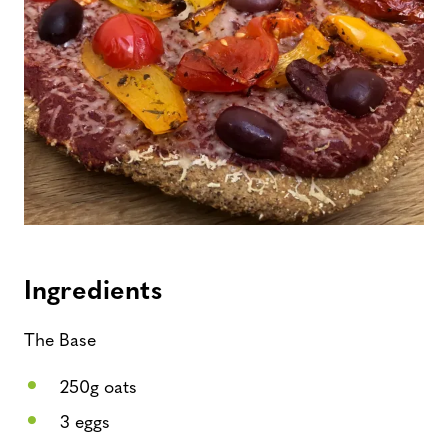
Ingredients
The Base
250g oats
3 eggs