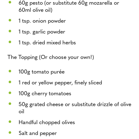
60g pesto (or substitute 60g mozarella or
60ml olive oil)
1 tsp. onion powder
1 tsp. garlic powder
1 tsp. dried mixed herbs
The Topping (Or choose your own!)
100g tomato purée
1 red or yellow pepper, finely sliced
100g cherry tomatoes
50g grated cheese or substitute drizzle of olive
oil
Handful chopped olives
Salt and pepper