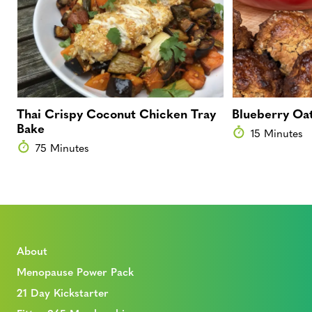
Thai Crispy Coconut Chicken Tray
Blueberry Oat
Bake
15 Minutes
75 Minutes
About
Menopause Power Pack
21 Day Kickstarter