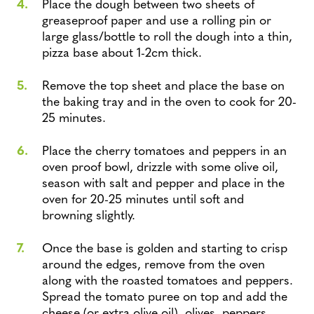
Place the dough between two sheets of
greaseproof paper and use a rolling pin or
large glass/bottle to roll the dough into a thin,
pizza base about 1-2cm thick.
Remove the top sheet and place the base on
the baking tray and in the oven to cook for 20-
25 minutes.
Place the cherry tomatoes and peppers in an
oven proof bowl, drizzle with some olive oil,
season with salt and pepper and place in the
oven for 20-25 minutes until soft and
browning slightly.
Once the base is golden and starting to crisp
around the edges, remove from the oven
along with the roasted tomatoes and peppers.
Spread the tomato puree on top and add the
cheese (or extra olive oil), olives, peppers,