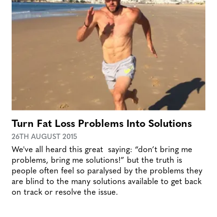
Turn Fat Loss Problems Into Solutions
26TH AUGUST 2015
We've all heard this great saying: “don’t bring me
problems, bring me solutions!” but the truth is
people often feel so paralysed by the problems they
are blind to the many solutions available to get back
on track or resolve the issue.