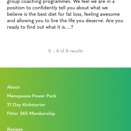
group coaching programmes. We feel we are in a
position to confidently tell you about what we
believe is the best diet for fat loss, feeling awesome
and allowing you to live the life you deserve. Are you
ready to find out what it is….?
0 – 8 of 8 results
About
Menopause Power Pack
21 Day Kickstarter
Fitter 365 Membership
Recipes