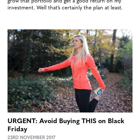
grow that portfolio and get a good return on my
investment. Well that’s certainly the plan at least.
URGENT: Avoid Buying THIS on Black
Friday
23RD NOVEMBER 2017