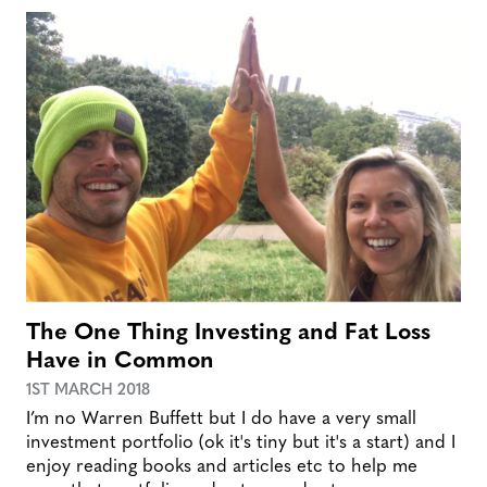
The One Thing Investing and Fat Loss
Have in Common
1ST MARCH 2018
I’m no Warren Buffett but I do have a very small
investment portfolio (ok it's tiny but it's a start) and I
enjoy reading books and articles etc to help me