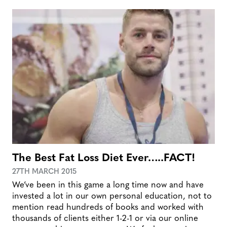
The Best Fat Loss Diet Ever…..FACT!
27TH MARCH 2015
We’ve been in this game a long time now and have
invested a lot in our own personal education, not to
mention read hundreds of books and worked with
thousands of clients either 1-2-1 or via our online