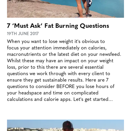
7 ‘Must Ask’ Fat Burning Questions
19TH JUNE 2017
When you want to lose weight it's obvious to
focus your attention immediately on calories,
macronutrients or the latest diet on your newsfeed.
Whilst these may have an impact on your weight
loss, prior to this there are several essential
questions we work through with every client to
ensure they get sustainable results. Here are 7
questions to consider BEFORE you lose hours of
your headspace and time on complicated
calculations and calorie apps. Let's get started...