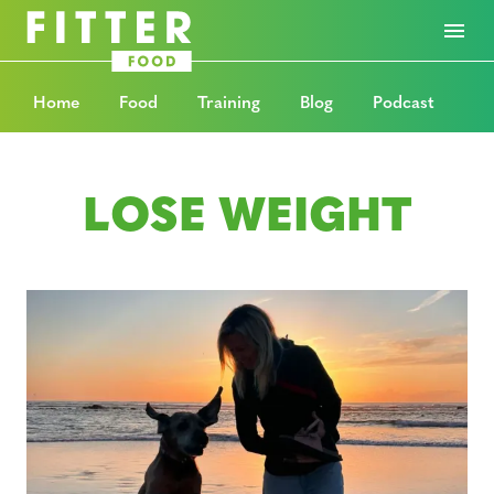
Home
Food
Training
Blog
Podcast
LOSE WEIGHT