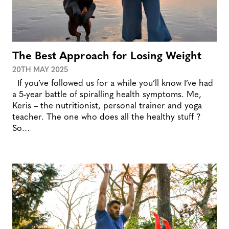
The Best Approach for Losing Weight
20TH MAY 2025
If you’ve followed us for a while you’ll know I’ve had
a 5-year battle of spiralling health symptoms. Me,
Keris – the nutritionist, personal trainer and yoga
teacher. The one who does all the healthy stuff ?
So…