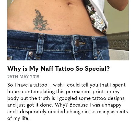
Why is My Naff Tattoo So Special?
25TH MAY 2018
So I have a tattoo. I wish I could tell you that I spent
hours contemplating this permanent print on my
body but the truth is I googled some tattoo designs
and just got it done. Why? Because I was unhappy
and I desperately needed change in so many aspects
of my life.