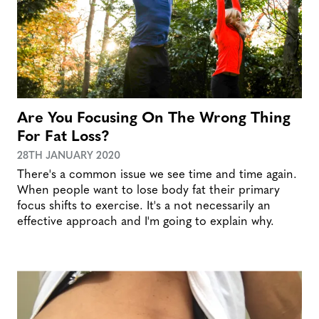
Are You Focusing On The Wrong Thing
For Fat Loss?
28TH JANUARY 2020
There's a common issue we see time and time again.
When people want to lose body fat their primary
focus shifts to exercise. It's a not necessarily an
effective approach and I'm going to explain why.