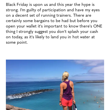
Black Friday is upon us and this year the hype is
strong. I’m guilty of participation and have my eyes
on a decent set of running trainers. There are
certainly some bargains to be had but before you
open your wallet it's important to know there's ONE
thing I strongly suggest you don't splash your cash
on today, as it's likely to land you in hot water at
some point.