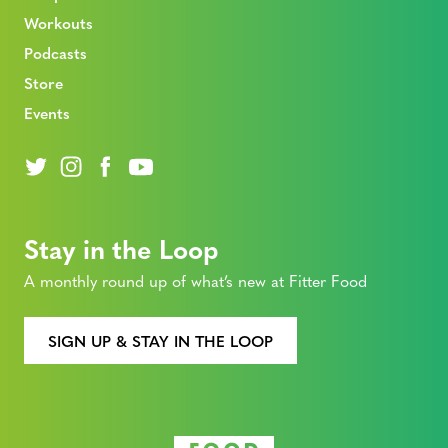
Workouts
Podcasts
Store
Events
Stay in the Loop
A monthly round up of what’s new at Fitter Food
SIGN UP & STAY IN THE LOOP