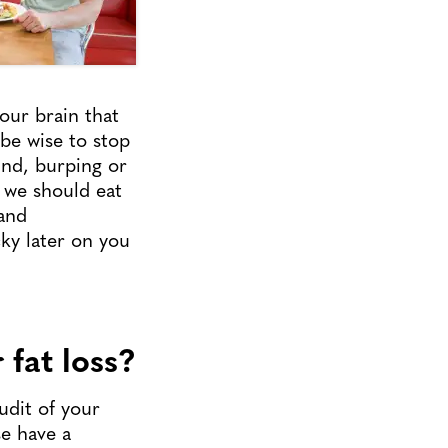
our brain that
 be wise to stop
nd, burping or
 we should eat
 and
ky later on you
 fat loss?
udit of your
se have a