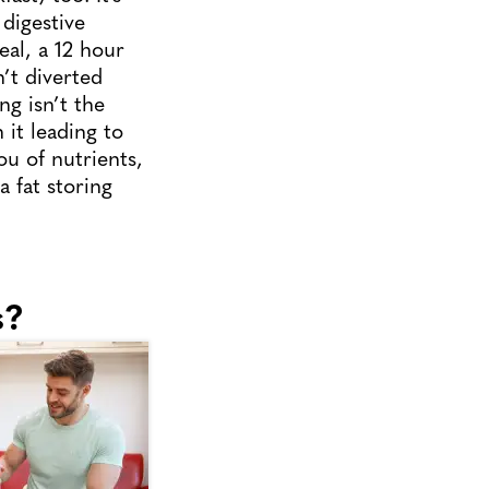
digestive
eal, a 12 hour
’t diverted
ng isn’t the
 it leading to
ou of nutrients,
 fat storing
s?