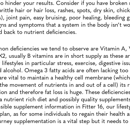
to hinder your results. Consider if you have broken n
brittle hair or hair loss, rashes, spots, dry skin, chi
is), joint pain, easy bruising, poor healing, bleeding
 signs and symptoms that a system in the body isn’t w
d back to nutrient deficiencies.
n deficiencies we tend to observe are Vitamin A, 
, usually B vitamins are in short supply as these ar
lifestyles in particular stress, exercise, digestive iss
 alcohol. Omega 3 fatty acids are often lacking to
are vital to maintain a healthy cell membrane (which
the movement of nutrients in and out of a cell) its r
on and therefore fat loss is huge. These deficiencie
a nutrient rich diet and possibly quality supplements
ible supplement information in Fitter 16, our lifest
plan, as for some individuals to regain their health 
ourney supplementation is a vital step but it needs 