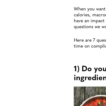
When you want t
calories, macro
have an impact o
questions we wo
Here are 7 que
time on complic
1) Do yo
ingredie