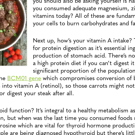
you should also be asking yourself is h
you consumed adequate magnesium, zi
vitamins today? All of these are fundam
your cells to burn carbohydrates and fa
Next up, how’s your vitamin A intake? T
for protein digestion as it’s essential in
production of stomach acid. There’s no
a high protein diet if you can’t digest 
significant proportion of the populatio
the
BCM01 gene
which compromises conversion of 
 into vitamin A (retinol), so those carrots might no
or digest your steak after all.
id function? It’s integral to a healthy metabolism as
tion, but when was the last time you consumed foods r
rosine which are vital for thyroid hormone product
le are being diagnosed hypothyroid but there’s litt