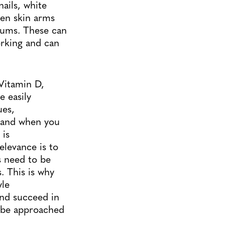
ails, white
cken skin arms
 gums. These can
orking and can
Vitamin D,
e easily
ues,
o and when you
 is
elevance is to
s need to be
. This is why
yle
and succeed in
to be approached