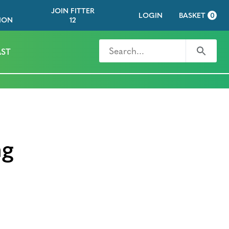
JOIN FITTER
LOGIN
BASKET
0
ION
12
Search for
Search
ST
ng