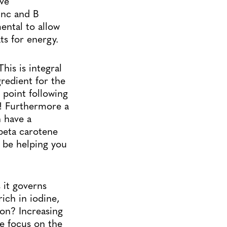
ave
nc and B
ental to allow
ts for energy.
his is integral
gredient for the
 point following
it! Furthermore a
n have a
beta carotene
t be helping you
 it governs
ich in iodine,
ion? Increasing
le focus on the