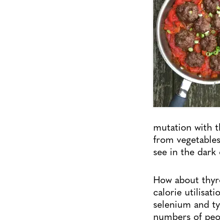
mutation with 
from vegetables
see in the dark 
How about thyro
calorie utilisa
selenium and ty
numbers of peop