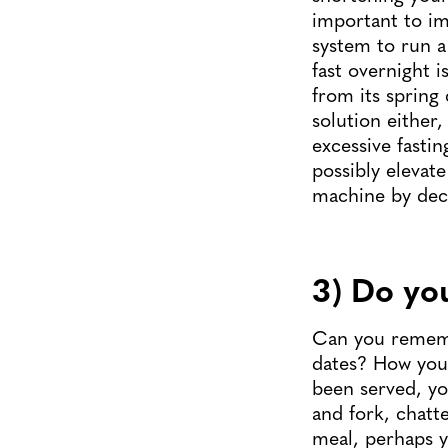
important to im
system to run a
fast overnight 
from its spring
solution either,
excessive fastin
possibly elevat
machine by decr
3) Do yo
Can you rememb
dates? How you 
been served, you
and fork, chatt
meal, perhaps 