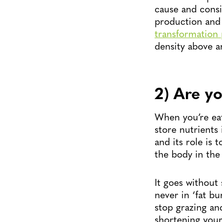
cause and consi
production and 
transformation 
density above a
2) Are yo
When you’re eat
store nutrients
and its role is 
the body in the
It goes without 
never in ‘fat b
stop grazing and
shortening your 