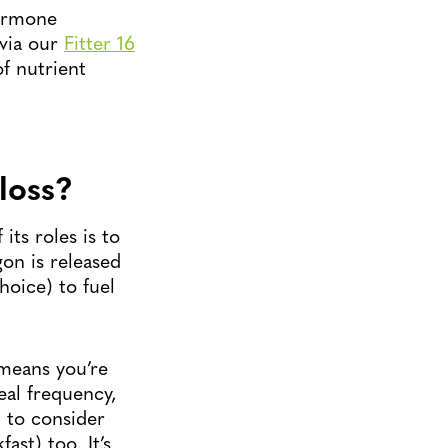
hormone
 via our
Fitter 16
f nutrient
loss?
ts roles is to
on is released
hoice) to fuel
 means you’re
eal frequency,
l to consider
ast) too. It’s