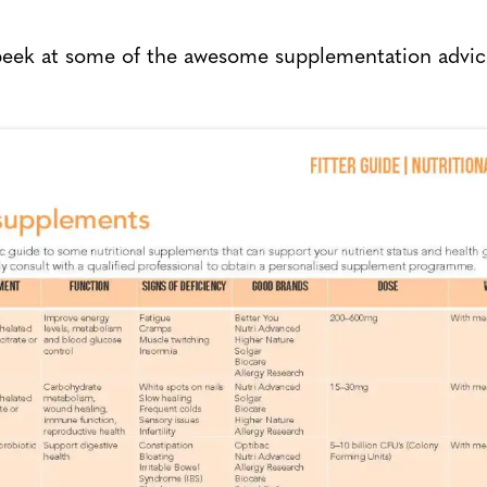
 peek at some of the awesome supplementation advic