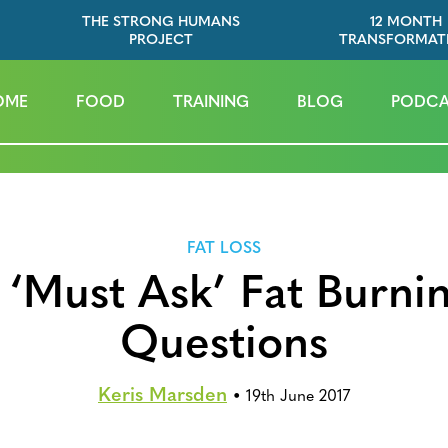
THE STRONG HUMANS
12 MONTH
PROJECT
TRANSFORMAT
OME
FOOD
TRAINING
BLOG
PODCA
FAT LOSS
 ‘Must Ask’ Fat Burni
Questions
Keris Marsden
•
19th June 2017