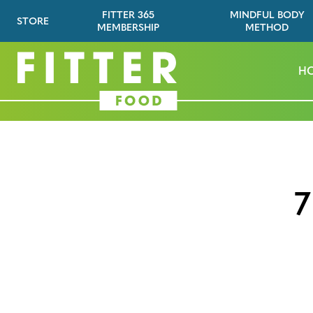
FITTER 365
MINDFUL BODY
STORE
MEMBERSHIP
METHOD
H
7