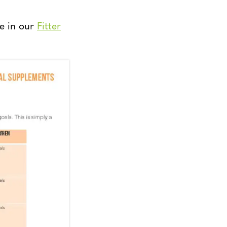
e in our
Fitter