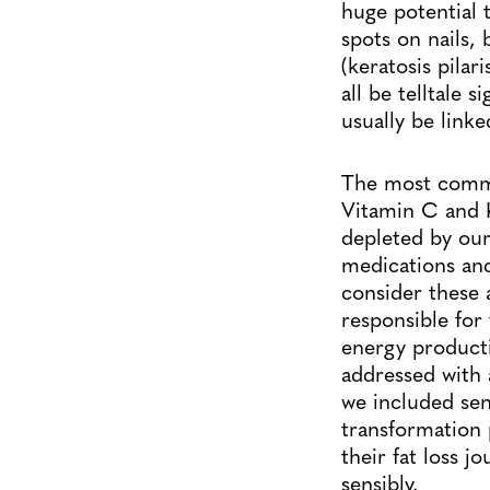
huge potential 
spots on nails, 
(keratosis pilar
all be telltale
usually be linke
The most commo
Vitamin C and K2
depleted by our 
medications and
consider these 
responsible for 
energy producti
addressed with 
we included sens
transformation 
their fat loss j
sensibly.