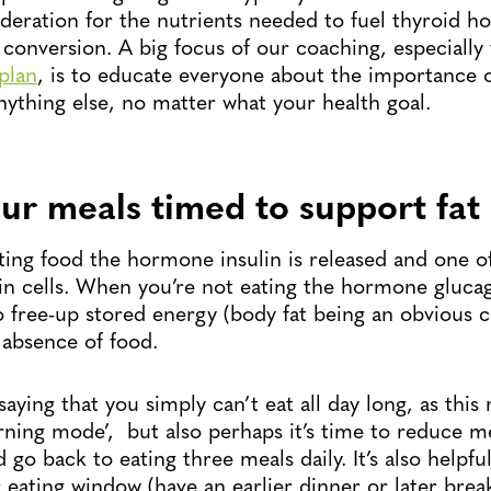
deration for the nutrients needed to fuel thyroid 
conversion. A big focus of our coaching, especially
plan
, is to educate everyone about the importance o
nything else, no matter what your health goal.
ur meals timed to support fat 
ing food the hormone insulin is released and one of i
 in cells. When you’re not eating the hormone glucag
to free-up stored energy (body fat being an obvious c
 absence of food.
saying that you simply can’t eat all day long, as this
urning mode’, but also perhaps it’s time to reduce m
 go back to eating three meals daily. It’s also helpfu
eating window (have an earlier dinner or later breakf