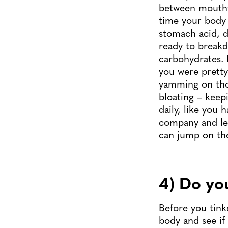
between mouthfu
time your body 
stomach acid, d
ready to breakd
carbohydrates. 
you were pretty 
yamming on tho
bloating – keep
daily, like you 
company and lea
can jump on the 
4) Do you
Before you tink
body and see if 