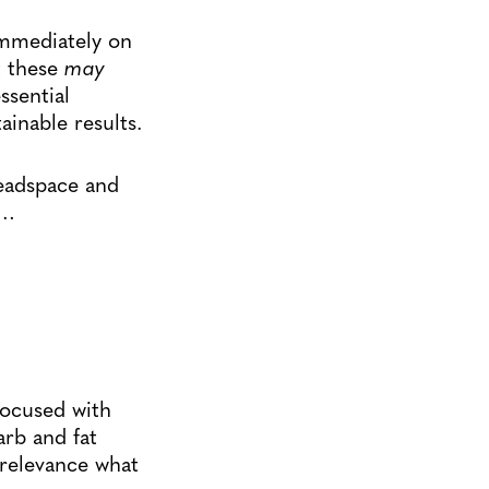
immediately on
t these
may
ssential
ainable results.
eadspace and
d…
focused with
arb and fat
 relevance what