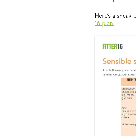
Here’s a sneak
16 plan.