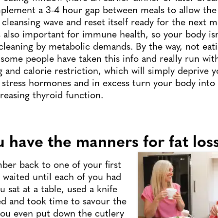
plement a 3-4 hour gap between meals to allow the 
 cleansing wave and reset itself ready for the next m
is also important for immune health, so your body isn
 cleaning by metabolic demands. By the way, not eati
 some people have taken this info and really run with
g and calorie restriction, which will simply deprive y
e stress hormones and in excess turn your body into a
easing thyroid function.
u have the manners for fat los
er back to one of your first
waited until each of you had
 sat at a table, used a knife
ed and took time to savour the
you even put down the cutlery