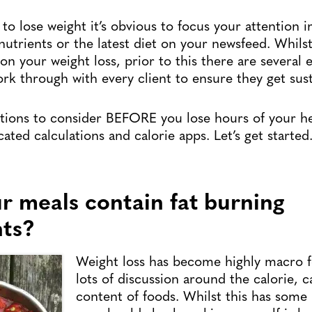
o lose weight it’s obvious to focus your attention 
nutrients or the latest diet on your newsfeed. Whils
n your weight loss, prior to this there are several e
rk through with every client to ensure they get sust
stions to consider BEFORE you lose hours of your h
ated calculations and calorie apps. Let’s get starte
ur meals contain fat burning
nts?
Weight loss has become highly macro 
lots of discussion around the calorie, c
content of foods. Whilst this has some