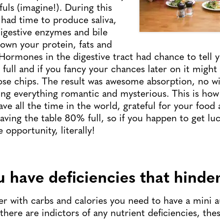
ls (imagine!). During this
had time to produce saliva,
igestive enzymes and bile
own your protein, fats and
Hormones in the digestive tract had chance to tell y
full and if you fancy your chances later on it might
se chips. The result was awesome absorption, no wi
ing everything romantic and mysterious. This is how
have all the time in the world, grateful for your food
ving the table 80% full, so if you happen to get luc
opportunity, literally!
 have deficiencies that hinder
er with carbs and calories you need to have a mini a
there are indictors of any nutrient deficiencies, the