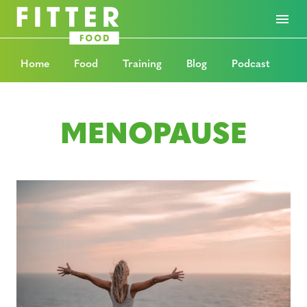
Home
Food
Training
Blog
Podcast
MENOPAUSE