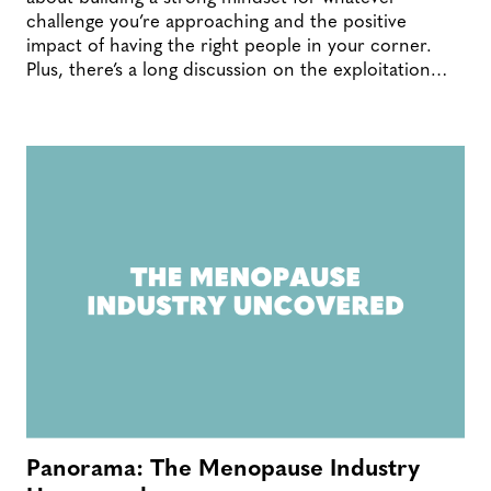
challenge you’re approaching and the positive
impact of having the right people in your corner.
Plus, there’s a long discussion on the exploitation…
Panorama: The Menopause Industry