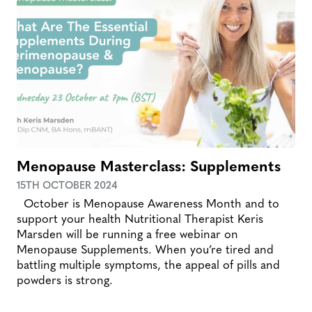
Menopause Masterclass: Supplements
15TH OCTOBER 2024
October is Menopause Awareness Month and to
support your health Nutritional Therapist Keris
Marsden will be running a free webinar on
Menopause Supplements. When you’re tired and
battling multiple symptoms, the appeal of pills and
powders is strong.