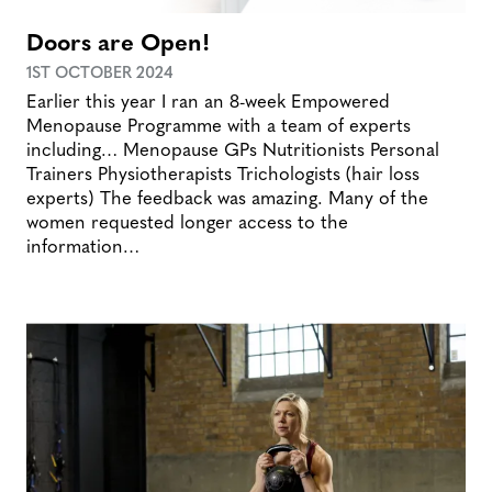
Doors are Open!
1ST OCTOBER 2024
Earlier this year I ran an 8-week Empowered
Menopause Programme with a team of experts
including… Menopause GPs Nutritionists Personal
Trainers Physiotherapists Trichologists (hair loss
experts) The feedback was amazing. Many of the
women requested longer access to the
information…