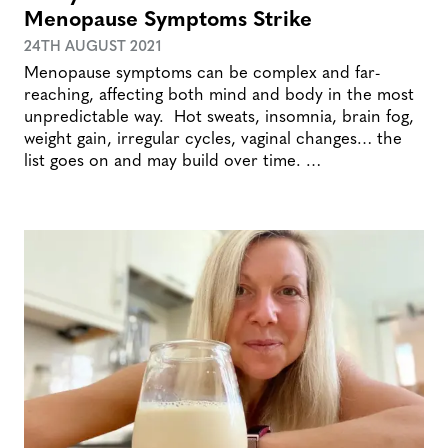
Menopause Symptoms Strike
24TH AUGUST 2021
Menopause symptoms can be complex and far-
reaching, affecting both mind and body in the most
unpredictable way. Hot sweats, insomnia, brain fog,
weight gain, irregular cycles, vaginal changes… the
list goes on and may build over time. …