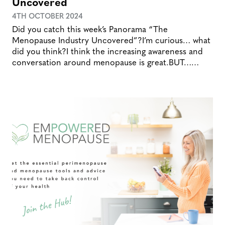
Uncovered
4TH OCTOBER 2024
Did you catch this week’s Panorama “The
Menopause Industry Uncovered”?I’m curious… what
did you think?I think the increasing awareness and
conversation around menopause is great.BUT……