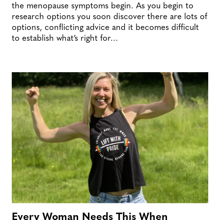
the menopause symptoms begin. As you begin to
research options you soon discover there are lots of
options, conflicting advice and it becomes difficult
to establish what’s right for…
Every Woman Needs This When