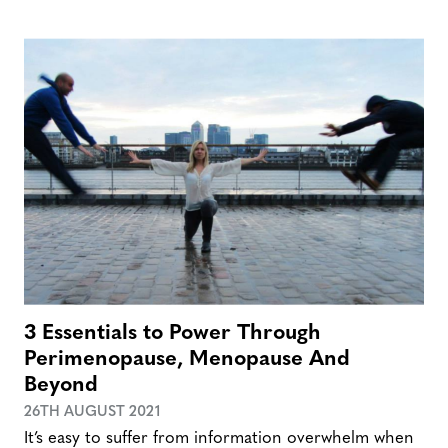
3 Essentials to Power Through
Perimenopause, Menopause And
Beyond
26TH AUGUST 2021
It’s easy to suffer from information overwhelm when