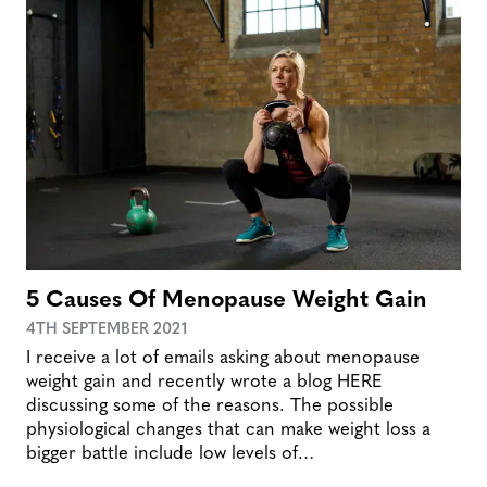
5 Causes Of Menopause Weight Gain
4TH SEPTEMBER 2021
I receive a lot of emails asking about menopause
weight gain and recently wrote a blog HERE
discussing some of the reasons. The possible
physiological changes that can make weight loss a
bigger battle include low levels of…