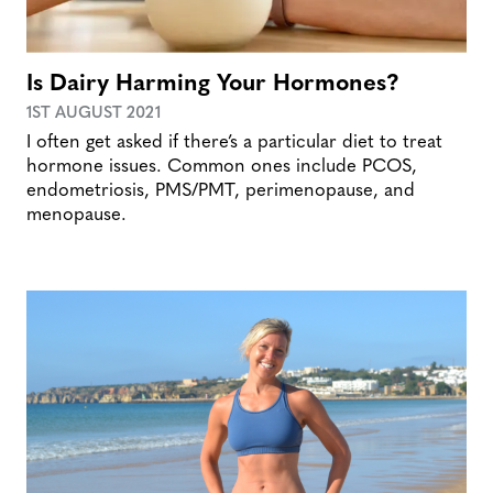
Is Dairy Harming Your Hormones?
1ST AUGUST 2021
I often get asked if there’s a particular diet to treat
hormone issues. Common ones include PCOS,
endometriosis, PMS/PMT, perimenopause, and
menopause.