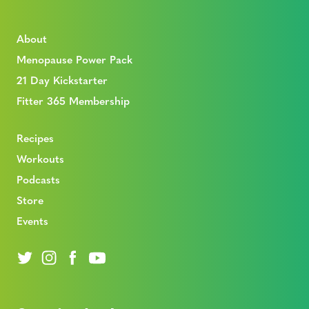
About
Menopause Power Pack
21 Day Kickstarter
Fitter 365 Membership
Recipes
Workouts
Podcasts
Store
Events