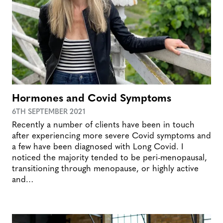
Hormones and Covid Symptoms
6TH SEPTEMBER 2021
Recently a number of clients have been in touch
after experiencing more severe Covid symptoms and
a few have been diagnosed with Long Covid. I
noticed the majority tended to be peri-menopausal,
transitioning through menopause, or highly active
and…