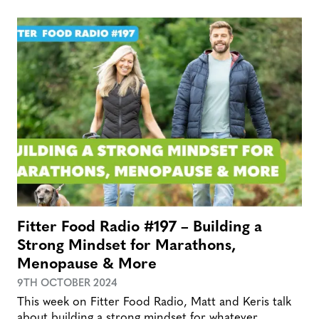
Fitter Food Radio #197 – Building a
Strong Mindset for Marathons,
Menopause & More
9TH OCTOBER 2024
This week on Fitter Food Radio, Matt and Keris talk
about building a strong mindset for whatever