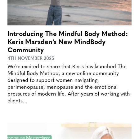
Introducing The Mindful Body Method:
Keris Marsden’s New MindBody
Community
4TH NOVEMBER 2025
We’re excited to share that Keris has launched The
Mindful Body Method, a new online community
designed to support women navigating
perimenopause, menopause and the emotional
pressures of modern life. After years of working with
clients…