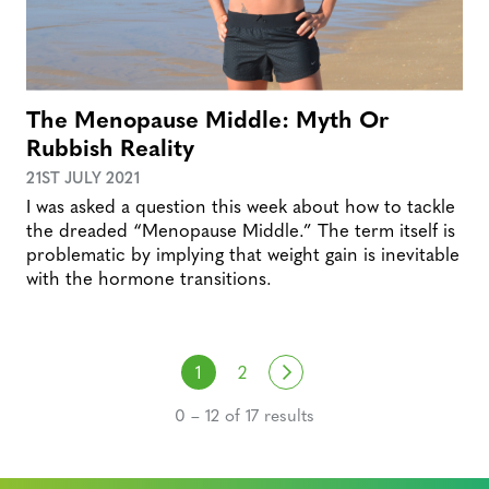
The Menopause Middle: Myth Or
Rubbish Reality
21ST JULY 2021
I was asked a question this week about how to tackle
the dreaded “Menopause Middle.” The term itself is
problematic by implying that weight gain is inevitable
with the hormone transitions.
Posts navigation
Next
1
2
0 – 12 of 17 results