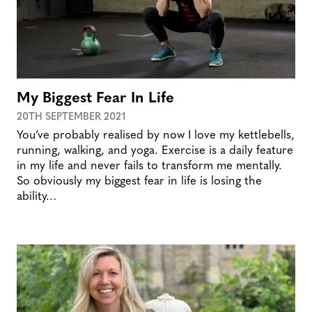
My Biggest Fear In Life
20TH SEPTEMBER 2021
You’ve probably realised by now I love my kettlebells,
running, walking, and yoga. Exercise is a daily feature
in my life and never fails to transform me mentally.
So obviously my biggest fear in life is losing the
ability…