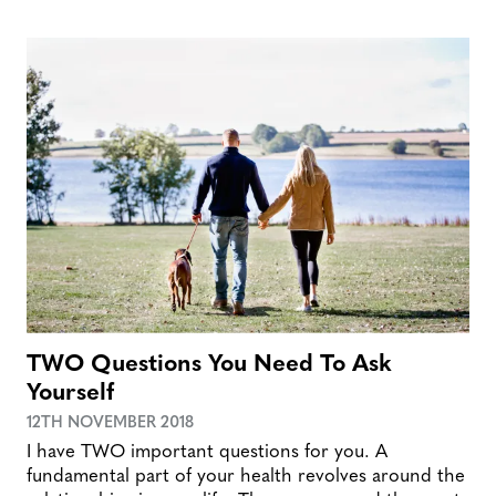
TWO Questions You Need To Ask
Yourself
12TH NOVEMBER 2018
I have TWO important questions for you. A
fundamental part of your health revolves around the