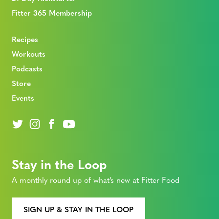
Fitter 365 Membership
Recipes
Workouts
Podcasts
Store
Events
Stay in the Loop
A monthly round up of what’s new at Fitter Food
SIGN UP & STAY IN THE LOOP