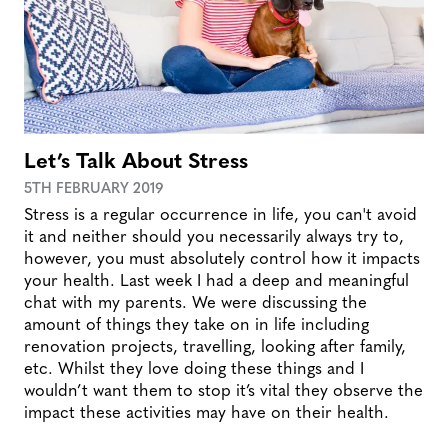
Let’s Talk About Stress
5TH FEBRUARY 2019
Stress is a regular occurrence in life, you can't avoid
it and neither should you necessarily always try to,
however, you must absolutely control how it impacts
your health. Last week I had a deep and meaningful
chat with my parents. We were discussing the
amount of things they take on in life including
renovation projects, travelling, looking after family,
etc. Whilst they love doing these things and I
wouldn’t want them to stop it’s vital they observe the
impact these activities may have on their health.