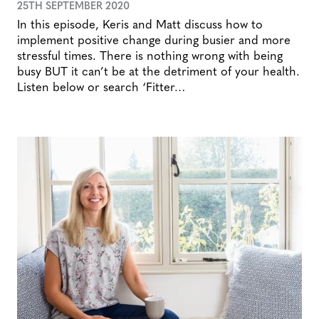
25TH SEPTEMBER 2020
In this episode, Keris and Matt discuss how to
implement positive change during busier and more
stressful times. There is nothing wrong with being
busy BUT it can’t be at the detriment of your health.
Listen below or search ‘Fitter…