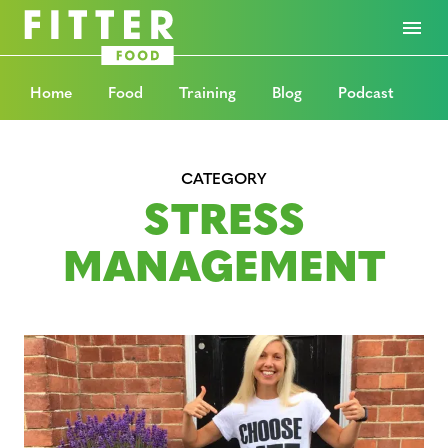
Home
Food
Training
Blog
Podcast
CATEGORY
STRESS
MANAGEMENT