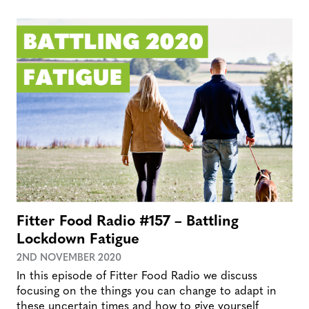
Fitter Food Radio #157 – Battling
Lockdown Fatigue
2ND NOVEMBER 2020
In this episode of Fitter Food Radio we discuss
focusing on the things you can change to adapt in
these uncertain times and how to give yourself