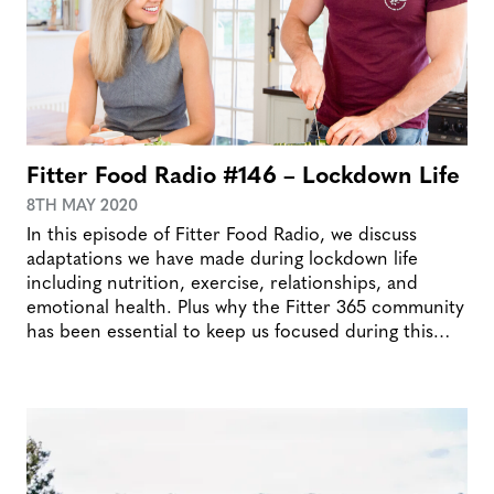
Fitter Food Radio #146 – Lockdown Life
8TH MAY 2020
In this episode of Fitter Food Radio, we discuss
adaptations we have made during lockdown life
including nutrition, exercise, relationships, and
emotional health. Plus why the Fitter 365 community
has been essential to keep us focused during this…