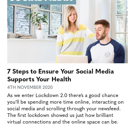
7 Steps to Ensure Your Social Media
Supports Your Health
4TH NOVEMBER 2020
As we enter Lockdown 2.0 there’s a good chance
you’ll be spending more time online, interacting on
social media and scrolling through your newsfeed.
The first lockdown showed us just how brilliant
virtual connections and the online space can be.