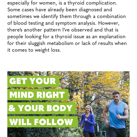
especially for women, is a thyroid complication.
Some cases have already been diagnosed and
sometimes we identify them through a combination
of blood testing and symptom analysis. However,
there’s another pattern I’ve observed and that is
people looking for a thyroid issue as an explanation
for their sluggish metabolism or lack of results when
it comes to weight loss.