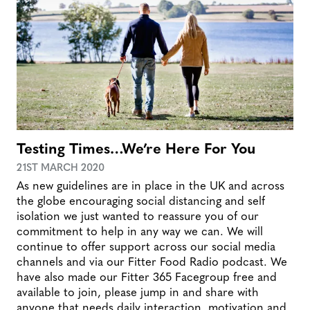
Testing Times…We’re Here For You
21ST MARCH 2020
As new guidelines are in place in the UK and across
the globe encouraging social distancing and self
isolation we just wanted to reassure you of our
commitment to help in any way we can. We will
continue to offer support across our social media
channels and via our Fitter Food Radio podcast. We
have also made our Fitter 365 Facegroup free and
available to join, please jump in and share with
anyone that needs daily interaction, motivation and