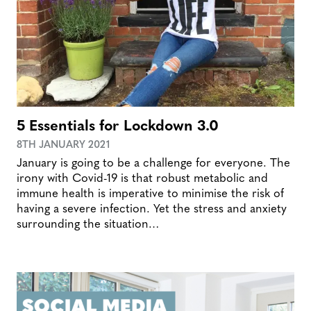
5 Essentials for Lockdown 3.0
8TH JANUARY 2021
January is going to be a challenge for everyone. The
irony with Covid-19 is that robust metabolic and
immune health is imperative to minimise the risk of
having a severe infection. Yet the stress and anxiety
surrounding the situation…