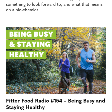
something to look forward to, and what that means
on a bio-chemical…
Fitter Food Radio #154 – Being Busy and
Staying Healthy