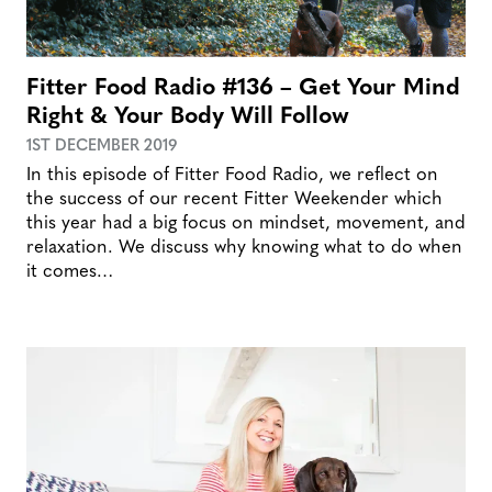
Fitter Food Radio #136 – Get Your Mind
Right & Your Body Will Follow
1ST DECEMBER 2019
In this episode of Fitter Food Radio, we reflect on
the success of our recent Fitter Weekender which
this year had a big focus on mindset, movement, and
relaxation. We discuss why knowing what to do when
it comes…