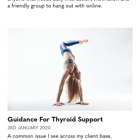
a friendly group to hang out with online.
Guidance For Thyroid Support
3RD JANUARY 2020
A common issue I see across my client base,