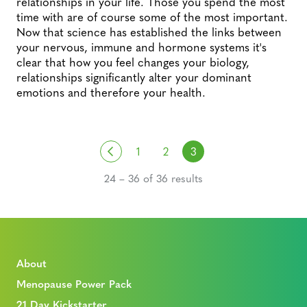
relationships in your life. Those you spend the most
time with are of course some of the most important.
Now that science has established the links between
your nervous, immune and hormone systems it's
clear that how you feel changes your biology,
relationships significantly alter your dominant
emotions and therefore your health.
Posts navigation
Previous
1
2
3
24 – 36 of 36 results
About
Menopause Power Pack
21 Day Kickstarter