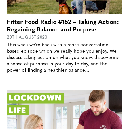
Fitter Food Radio #152 – Taking Action:
Regaining Balance and Purpose
20TH AUGUST 2020
This week we’re back with a more conversation-
based episode which we really hope you enjoy. We
discuss taking action on what you know, discovering
a sense of purpose in your day-to-day, and the
power of finding a healthier balance…