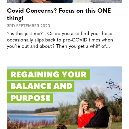
Covid Concerns? Focus on this ONE
thing!
3RD SEPTEMBER 2020
? is this just me? Or do you also find your head
occasionally slips back to pre-COVID times when
you’re out and about? Then you get a whiff of…