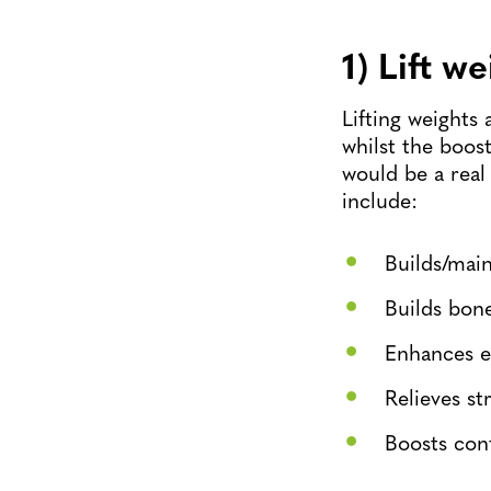
1) Lift w
Lifting weights 
whilst the boost
would be a real
include:
Builds/mai
Builds bon
Enhances e
Relieves st
Boosts con