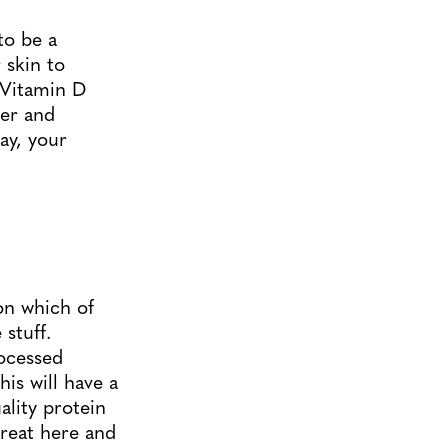
to be a
 skin to
 Vitamin D
ger and
ay, your
ion which of
stuff.
rocessed
his will have a
ality protein
treat here and