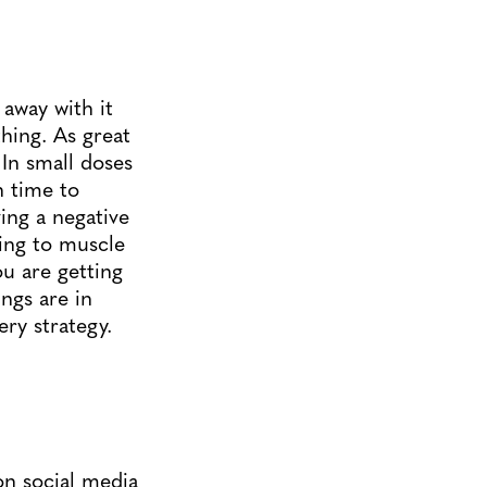
 away with it
hing. As great
 In small doses
h time to
ving a negative
ing to muscle
ou are getting
ngs are in
ery strategy.
 on social media