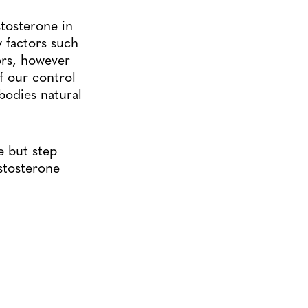
estosterone in
y factors such
ors, however
f our control
bodies natural
e but step
estosterone