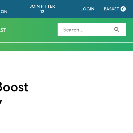
JOIN FITTER
LOGIN
BASKET
0
ION
12
Search for
Search
ST
Boost
y