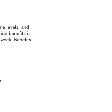
ne levels, and
ing benefits it
 week. Benefits
n