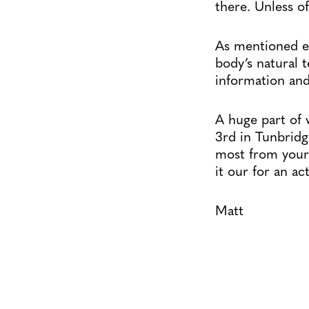
there. Unless of
As mentioned ea
body’s natural 
information and
A huge part of 
3rd in Tunbridg
most from your 
it our for an ac
Matt