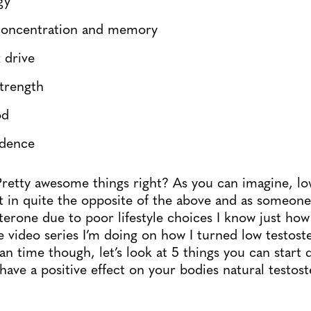
concentration and memory
 drive
strength
od
idence
retty awesome things right? As you can imagine, lo
rt in quite the opposite of the above and as someon
erone due to poor lifestyle choices I know just how f
e video series I’m doing on how I turned low testost
an time though, let’s look at 5 things you can start 
have a positive effect on your bodies natural testos