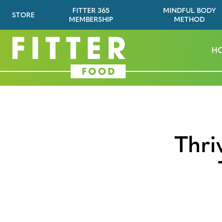
FITTER 365
MINDFUL BODY
STORE
MEMBERSHIP
METHOD
H
Thri