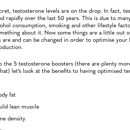
secret, testosterone levels are on the drop. In fact, t
 rapidly over the last 50 years. This is due to man
lcohol consumption, smoking and other lifestyle fact
thing about it. Now some things are a little out o
 are and can be changed in order to optimise your 
oduction.
o the 5 testosterone boosters (there are plenty mor
hat) let’s look at the benefits to having optimised t
dy fat
uild lean muscle
ne density
gy