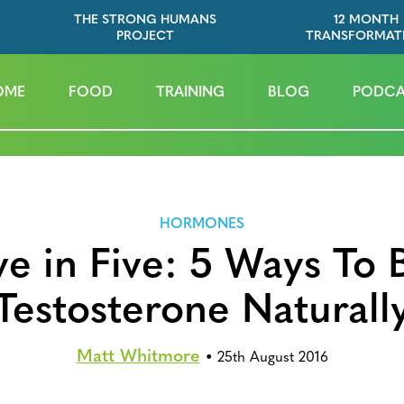
THE STRONG HUMANS
12 MONTH
PROJECT
TRANSFORMAT
OME
FOOD
TRAINING
BLOG
PODCA
HORMONES
ve in Five: 5 Ways To 
Testosterone Naturall
Matt Whitmore
•
25th August 2016