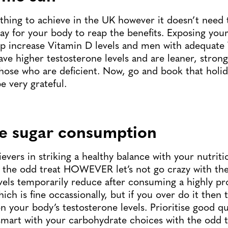
 thing to achieve in the UK however it doesn’t need 
ay for your body to reap the benefits. Exposing your
lp increase Vitamin D levels and men with adequate
have higher testosterone levels and are leaner, stron
those who are deficient. Now, go and book that holid
e very grateful.
e sugar consumption
evers in striking a healthy balance with your nutrit
 the odd treat HOWEVER let’s not go crazy with the 
vels temporarily reduce after consuming a highly p
ch is fine occassionally, but if you over do it then t
n your body’s testosterone levels. Prioritise good qu
smart with your carbohydrate choices with the odd 