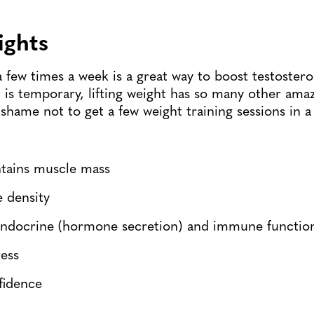
eights
a few times a week is a great way to boost testostero
 is temporary, lifting weight has so many other amaz
 shame not to get a few weight training sessions in a
ntains muscle mass
e density
ndocrine (hormone secretion) and immune functio
ress
fidence