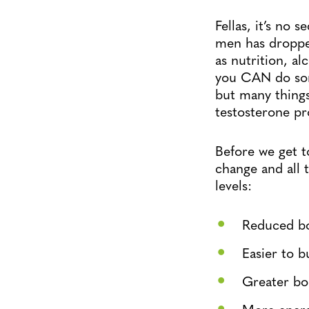
Fellas, it’s no 
men has dropped
as nutrition, a
you CAN do some
but many things
testosterone pr
Before we get t
change and all t
levels:
Reduced bo
Easier to b
Greater bo
More ener