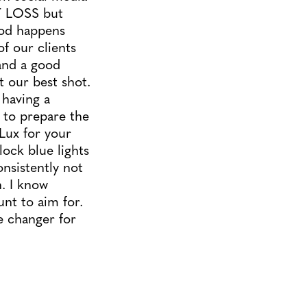
T LOSS but
ood happens
f our clients
tand a good
it our best shot.
having a
s to prepare the
Lux for your
lock blue lights
onsistently not
n. I know
nt to aim for.
e changer for