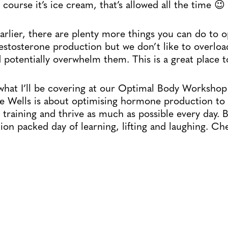
 course it’s ice cream, that’s allowed all the time 😉
rlier, there are plenty more things you can do to o
testosterone production but we don’t like to overloa
 potentially overwhelm them. This is a great place to
what I’ll be covering at our Optimal Body Worksho
e Wells is about optimising hormone production to 
training and thrive as much as possible every day. 
tion packed day of learning, lifting and laughing. Ch