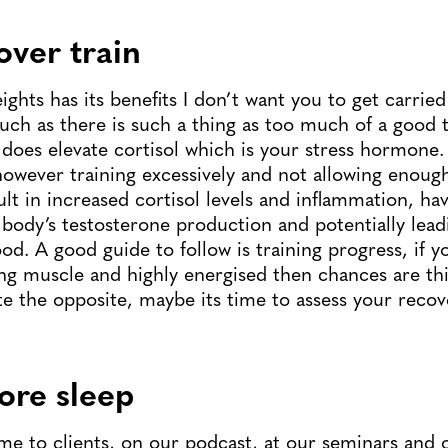
over train
eights has its benefits I don’t want you to get carried
uch as there is such a thing as too much of a good t
it does elevate cortisol which is your stress hormone.
, however training excessively and not allowing enoug
ult in increased cortisol levels and inflammation, ha
body’s testosterone production and potentially lead
od. A good guide to follow is training progress, if y
ing muscle and highly energised then chances are thi
uite the opposite, maybe its time to assess your recov
ore sleep
 time to clients, on our podcast, at our seminars and