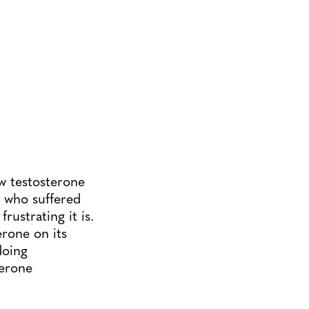
w testosterone
e who suffered
rustrating it is.
erone on its
doing
terone