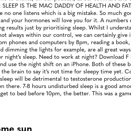
that SLEEP IS THE MAC DADDY OF HEALTH AND FA
e no one listens which is a big mistake. So much g
and your hormones will love you for it. A numbers o
g results just by prioritising sleep. Whilst I unders
 not always within our control, we can certainly give 
from phones and computers by 8pm, reading a book, 
nd dimming the lights for example, are all great way
er night’s sleep. Need to work at night? Download F 
nd use the night shift on an iPhone. Both of these b
the brain to say it’s not time for sleepy time yet. C
sleep will be detrimental to testosterone productio
en there. 7-8 hours undisturbed sleep is a good amou
 get to bed before 10pm, the better. This was a gam
ome sun