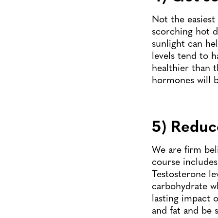
Not the easiest
scorching hot d
sunlight can he
levels tend to 
healthier than 
hormones will b
5) Reduc
We are firm beli
course includes
Testosterone le
carbohydrate whi
lasting impact o
and fat and be 