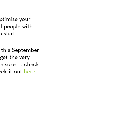
ptimise your
d people with
 start.
p this September
get the very
Be sure to check
eck it out
here
.