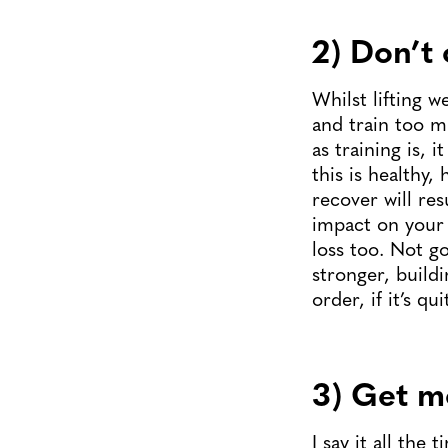
2) Don’t 
Whilst lifting w
and train too m
as training is, 
this is healthy
recover will res
impact on your 
loss too. Not go
stronger, build
order, if it’s q
3) Get m
I say it all the