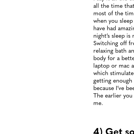
all the time 
most of the tim
when you sleep 
have had amazin
night’s sleep is
Switching off 
relaxing bath a
body for a bett
laptop or mac a
which stimulate 
getting enough 
because I’ve be
The earlier you
me.
4) Get s