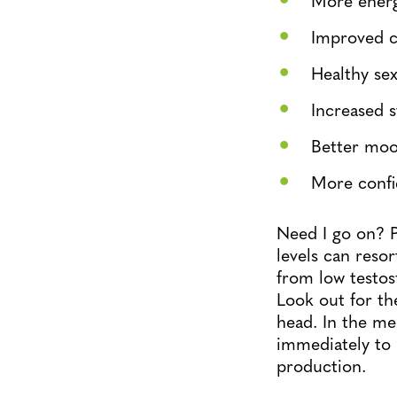
Improved 
Healthy sex
Increased 
Better mo
More conf
Need I go on? P
levels can reso
from low testost
Look out for th
head. In the me
immediately to 
production.