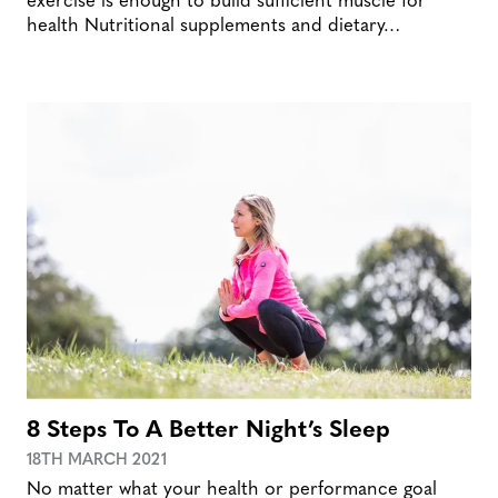
health Nutritional supplements and dietary…
8 Steps To A Better Night’s Sleep
18TH MARCH 2021
No matter what your health or performance goal