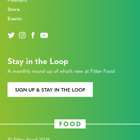
Store
Events
Stay in the Loop
A monthly round up of what’s new at Fitter Food
SIGN UP & STAY IN THE LOOP
© Fitter Food 2026