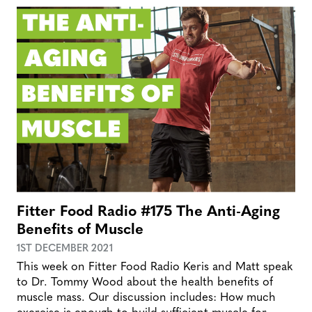
Fitter Food Radio #175 The Anti-Aging
Benefits of Muscle
1ST DECEMBER 2021
This week on Fitter Food Radio Keris and Matt speak
to Dr. Tommy Wood about the health benefits of
muscle mass. Our discussion includes: How much
exercise is enough to build sufficient muscle for