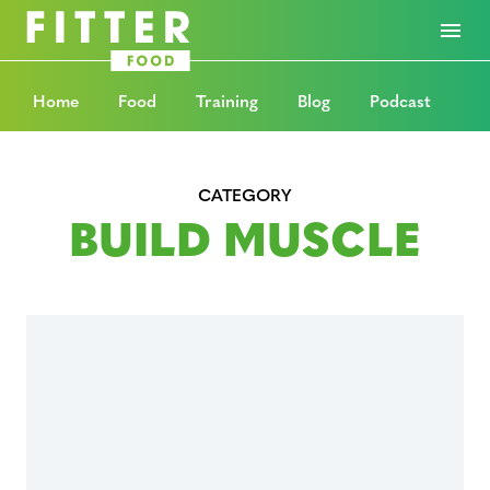
Home
Food
Training
Blog
Podcast
CATEGORY
BUILD MUSCLE