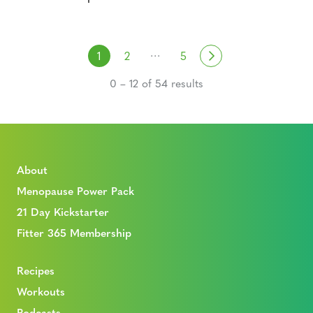
Posts navigation
…
Next
1
2
5
0 – 12 of 54 results
About
Menopause Power Pack
21 Day Kickstarter
Fitter 365 Membership
Recipes
Workouts
Podcasts