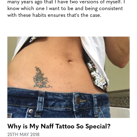
many years ago that I have two versions of myself. I
know which one I want to be and being consistent
with these habits ensures that's the case.
Why is My Naff Tattoo So Special?
25TH MAY 2018