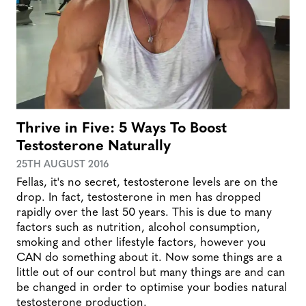
Thrive in Five: 5 Ways To Boost
Testosterone Naturally
25TH AUGUST 2016
Fellas, it's no secret, testosterone levels are on the
drop. In fact, testosterone in men has dropped
rapidly over the last 50 years. This is due to many
factors such as nutrition, alcohol consumption,
smoking and other lifestyle factors, however you
CAN do something about it. Now some things are a
little out of our control but many things are and can
be changed in order to optimise your bodies natural
testosterone production.