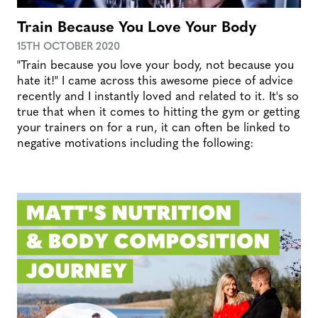
Train Because You Love Your Body
15TH OCTOBER 2020
"Train because you love your body, not because you
hate it!" I came across this awesome piece of advice
recently and I instantly loved and related to it. It's so
true that when it comes to hitting the gym or getting
your trainers on for a run, it can often be linked to
negative motivations including the following: