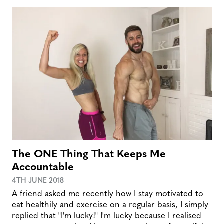
The ONE Thing That Keeps Me
Accountable
4TH JUNE 2018
A friend asked me recently how I stay motivated to
eat healthily and exercise on a regular basis, I simply
replied that "I'm lucky!" I'm lucky because I realised