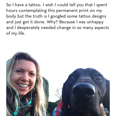
So I have a tattoo. I wish I could tell you that I spent
hours contemplating this permanent print on my
body but the truth is I googled some tattoo designs
and just got it done. Why? Because I was unhappy
and I desperately needed change in so many aspects
of my life.