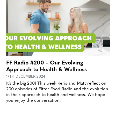
FF Radio #200 – Our Evolving
Approach to Health & Wellness
17TH DECEMBER 2024
It’s the big 200! This week Keris and Matt reflect on
200 episodes of Fitter Food Radio and the evolution
in their approach to health and wellness. We hope
you enjoy the conversation.