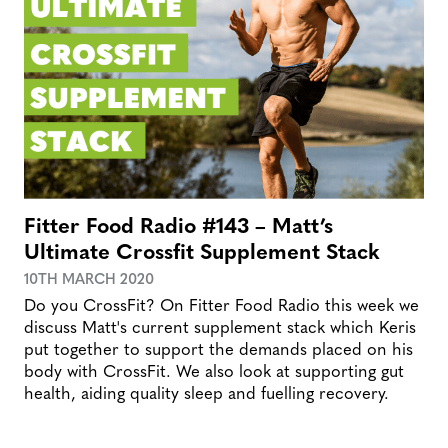
Fitter Food Radio #143 – Matt’s
Ultimate Crossfit Supplement Stack
10TH MARCH 2020
Do you CrossFit? On Fitter Food Radio this week we
discuss Matt's current supplement stack which Keris
put together to support the demands placed on his
body with CrossFit. We also look at supporting gut
health, aiding quality sleep and fuelling recovery.