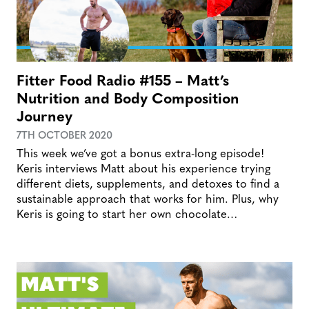
Fitter Food Radio #155 – Matt’s
Nutrition and Body Composition
Journey
7TH OCTOBER 2020
This week we’ve got a bonus extra-long episode!
Keris interviews Matt about his experience trying
different diets, supplements, and detoxes to find a
sustainable approach that works for him. Plus, why
Keris is going to start her own chocolate…