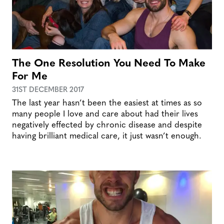
The One Resolution You Need To Make
For Me
31ST DECEMBER 2017
The last year hasn’t been the easiest at times as so
many people I love and care about had their lives
negatively effected by chronic disease and despite
having brilliant medical care, it just wasn’t enough.