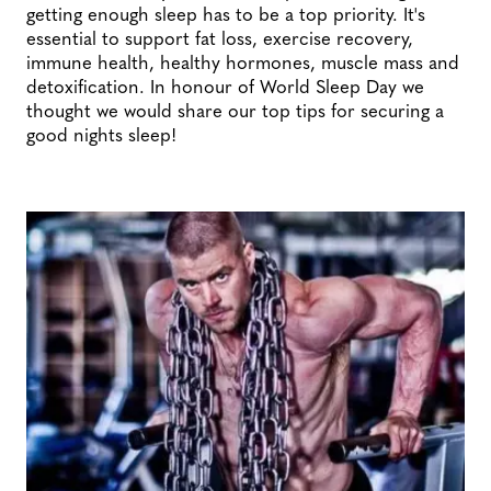
getting enough sleep has to be a top priority. It's
essential to support fat loss, exercise recovery,
immune health, healthy hormones, muscle mass and
detoxification. In honour of World Sleep Day we
thought we would share our top tips for securing a
good nights sleep!