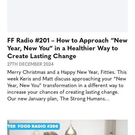
FF Radio #201 – How to Approach “New
Year, New You” in a Healthier Way to
Create Lasting Change
27TH DECEMBER 2024
Merry Christmas and a Happy New Year, Fitties. This
week Keris and Matt discuss approaching your “New
Year, New You” transformation in a different way to
increase your chances of creating lasting change.
Our new January plan, The Strong Humans…