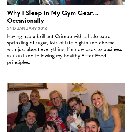
Why I Sleep In My Gym Gear…
Occasionally
2ND JANUARY 2018
Having had a brilliant Crimbo with a little extra
sprinkling of sugar, lots of late nights and cheese
with just about everything, I’m now back to business
as usual and following my healthy Fitter Food
principles.