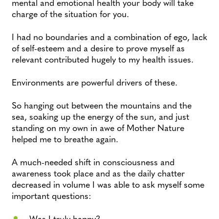
mental and emotional health your body will take
charge of the situation for you.
I had no boundaries and a combination of ego, lack
of self-esteem and a desire to prove myself as
relevant contributed hugely to my health issues.
Environments are powerful drivers of these.
So hanging out between the mountains and the
sea, soaking up the energy of the sun, and just
standing on my own in awe of Mother Nature
helped me to breathe again.
A much-needed shift in consciousness and
awareness took place and as the daily chatter
decreased in volume I was able to ask myself some
important questions:
Was I truly happy?