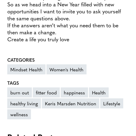
So as we head into a New Year filled with new
opportunities I want to invite you to ask yourself
the same questions above.
If the answers aren’t what you need them to be
then make a change.
Create a life you truly love
CATEGORIES
Mindset Health
Women's Health
TAGS
burn out
fitter food
happiness
Health
healthy living
Keris Marsden Nutrition
Lifestyle
wellness