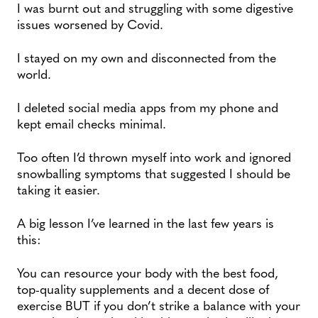
I was burnt out and struggling with some digestive
issues worsened by Covid.
I stayed on my own and disconnected from the
world.
I deleted social media apps from my phone and
kept email checks minimal.
Too often I’d thrown myself into work and ignored
snowballing symptoms that suggested I should be
taking it easier.
A big lesson I’ve learned in the last few years is
this:
You can resource your body with the best food,
top-quality supplements and a decent dose of
exercise BUT if you don’t strike a balance with your