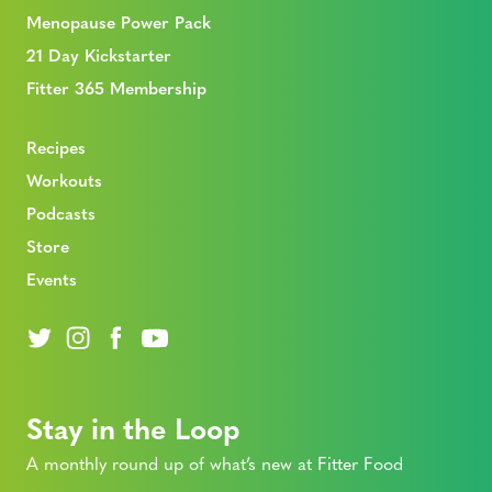
Menopause Power Pack
21 Day Kickstarter
Fitter 365 Membership
Recipes
Workouts
Podcasts
Store
Events
Stay in the Loop
A monthly round up of what’s new at Fitter Food