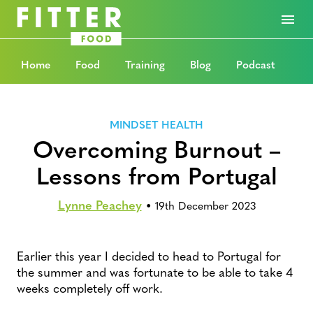
Home
Food
Training
Blog
Podcast
MINDSET HEALTH
Overcoming Burnout –
Lessons from Portugal
Lynne Peachey
•
19th December 2023
Earlier this year I decided to head to Portugal for
the summer and was fortunate to be able to take 4
weeks completely off work.