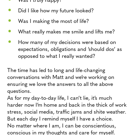
Did I like how my future looked?
Was I making the most of life?
What really makes me smile and lifts me?
How many of my decisions were based on
expectations, obligations and ‘should dos’ as
opposed to what I really wanted?
The time has led to long and life-changing
conversations with Matt and we’re working on
ensuring we love the answers to all the above
questions.
As for my day-to-day life, I can’t lie, it’s much
harder now I’m home and back in the thick of work
stress, social media, traffic jams and shite weather.
But each day I remind myself I have a choice.
No matter where I am, I can be conscientious,
conscious in my thoughts and care for myself.