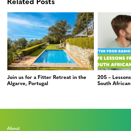
Related Posts
Join us for a Fitter Retreat in the
205 – Lessons
Algarve, Portugal
South African
About