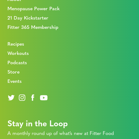
Menopause Power Pack
21 Day Kickstarter
Fitter 365 Membership
Recipes
Workouts
Podcasts
Store
Events
Stay in the Loop
A monthly round up of what’s new at Fitter Food