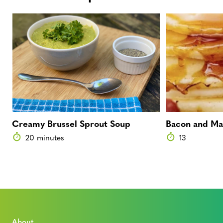
Creamy Brussel Sprout Soup
Bacon and Ma
20 minutes
13
About