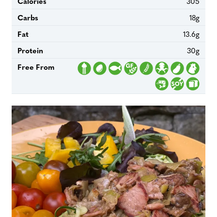
Calories
305
Carbs
18g
Fat
13.6g
Protein
30g
Free From