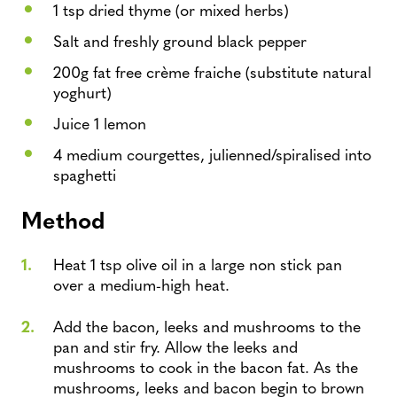
1 tsp dried thyme (or mixed herbs)
Salt and freshly ground black pepper
200g fat free crème fraiche (substitute natural
yoghurt)
Juice 1 lemon
4 medium courgettes, julienned/spiralised into
spaghetti
Method
Heat 1 tsp olive oil in a large non stick pan
over a medium-high heat.
Add the bacon, leeks and mushrooms to the
pan and stir fry. Allow the leeks and
mushrooms to cook in the bacon fat. As the
mushrooms, leeks and bacon begin to brown