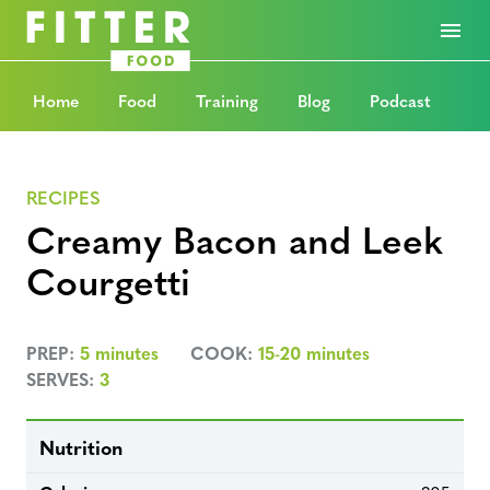
Home
Food
Training
Blog
Podcast
RECIPES
Creamy Bacon and Leek
Courgetti
PREP:
5 minutes
COOK:
15-20 minutes
SERVES:
3
Nutrition