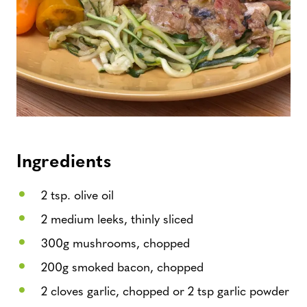
Ingredients
2 tsp. olive oil
2 medium leeks, thinly sliced
300g mushrooms, chopped
200g smoked bacon, chopped
2 cloves garlic, chopped or 2 tsp garlic powder