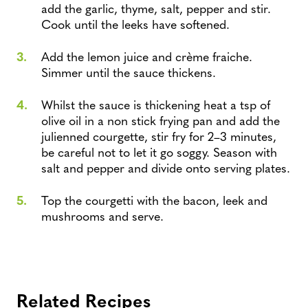
add the garlic, thyme, salt, pepper and stir.
Cook until the leeks have softened.
Add the lemon juice and crème fraiche.
Simmer until the sauce thickens.
Whilst the sauce is thickening heat a tsp of
olive oil in a non stick frying pan and add the
julienned courgette, stir fry for 2–3 minutes,
be careful not to let it go soggy. Season with
salt and pepper and divide onto serving plates.
Top the courgetti with the bacon, leek and
mushrooms and serve.
Related Recipes