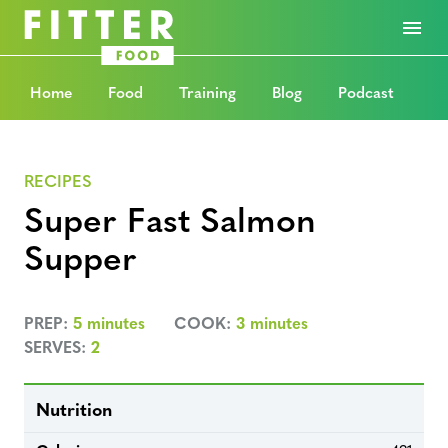
Home
Food
Training
Blog
Podcast
RECIPES
Super Fast Salmon
Supper
PREP:
5 minutes
COOK:
3 minutes
SERVES:
2
Nutrition