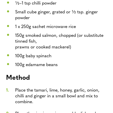
1⁄2–1 tsp chilli powder
Small cube ginger, grated or 1⁄2 tsp. ginger
powder
1 x 250g sachet microwave rice
150g smoked salmon, chopped (or substitute
tinned fish,
prawns or cooked mackerel)
100g baby spinach
100g edamame beans
Method
Place the tamari, lime, honey, garlic, onion,
chilli and ginger in a small bowl and mix to
combine.