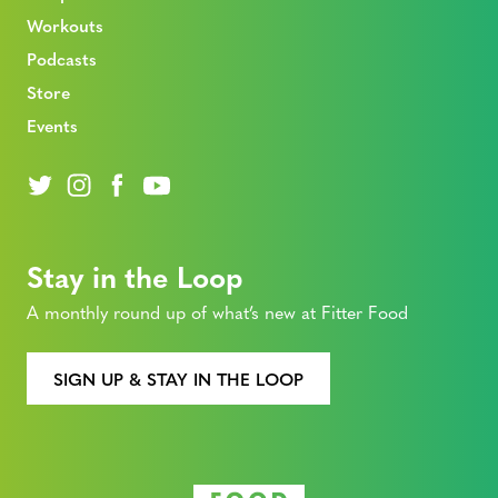
Workouts
Podcasts
Store
Events
Stay in the Loop
A monthly round up of what’s new at Fitter Food
SIGN UP & STAY IN THE LOOP