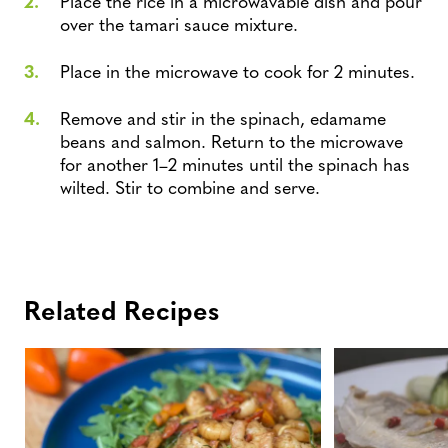
Place the rice in a microwavable dish and pour
over the tamari sauce mixture.
Place in the microwave to cook for 2 minutes.
Remove and stir in the spinach, edamame
beans and salmon. Return to the microwave
for another 1–2 minutes until the spinach has
wilted. Stir to combine and serve.
Related Recipes