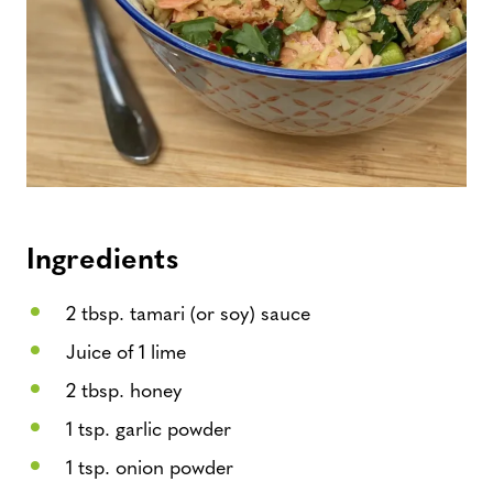
Ingredients
2 tbsp. tamari (or soy) sauce
Juice of 1 lime
2 tbsp. honey
1 tsp. garlic powder
1 tsp. onion powder