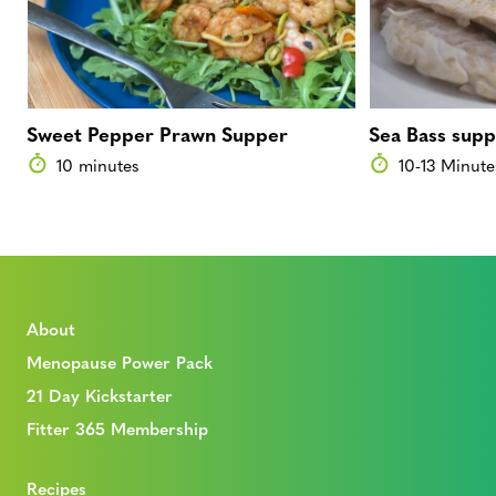
Sweet Pepper Prawn Supper
Sea Bass sup
10 minutes
10-13 Minute
About
Menopause Power Pack
21 Day Kickstarter
Fitter 365 Membership
Recipes