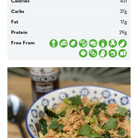
Calories
431
Carbs
37g
Fat
17.g
Protein
29g
Free From