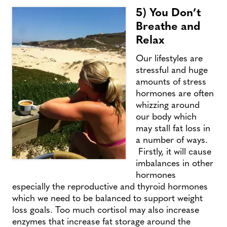
5) You Don’t
Breathe and
Relax
Our lifestyles are
stressful and huge
amounts of stress
hormones are often
whizzing around
our body which
may stall fat loss in
a number of ways.
Firstly, it will cause
imbalances in other
hormones
especially the reproductive and thyroid hormones
which we need to be balanced to support weight
loss goals. Too much cortisol may also increase
enzymes that increase fat storage around the