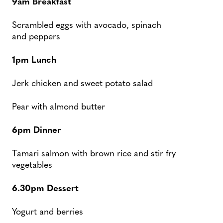
9am Breakfast
Scrambled eggs with avocado, spinach
and peppers
1pm Lunch
Jerk chicken and sweet potato salad
Pear with almond butter
6pm Dinner
Tamari salmon with brown rice and stir fry
vegetables
6.30pm Dessert
Yogurt and berries