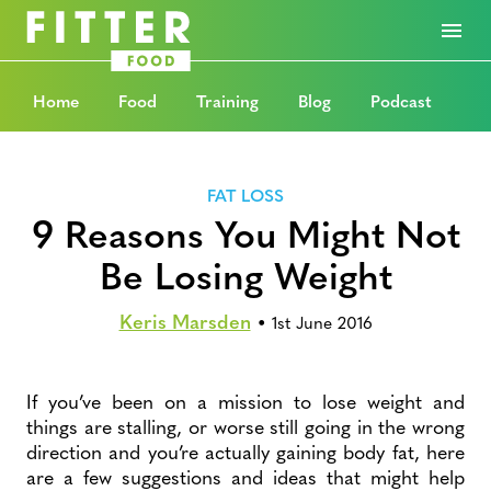
Home
Food
Training
Blog
Podcast
FAT LOSS
9 Reasons You Might Not
Be Losing Weight
Keris Marsden
•
1st June 2016
If you’ve been on a mission to lose weight and
things are stalling, or worse still going in the wrong
direction and you’re actually gaining body fat, here
are a few suggestions and ideas that might help