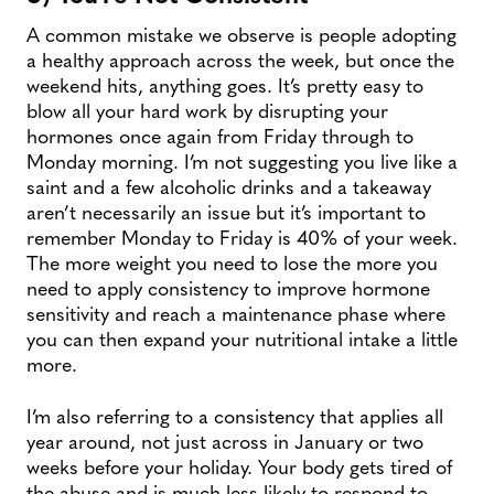
A common mistake we observe is people adopting
a healthy approach across the week, but once the
weekend hits, anything goes. It’s pretty easy to
blow all your hard work by disrupting your
hormones once again from Friday through to
Monday morning. I’m not suggesting you live like a
saint and a few alcoholic drinks and a takeaway
aren’t necessarily an issue but it’s important to
remember Monday to Friday is 40% of your week.
The more weight you need to lose the more you
need to apply consistency to improve hormone
sensitivity and reach a maintenance phase where
you can then expand your nutritional intake a little
more.
I’m also referring to a consistency that applies all
year around, not just across in January or two
weeks before your holiday. Your body gets tired of
the abuse and is much less likely to respond to