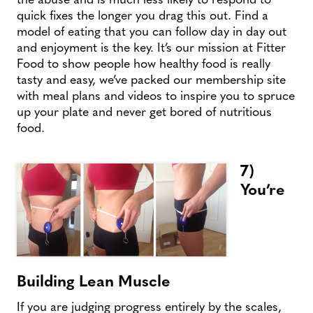
quick fixes the longer you drag this out. Find a
model of eating that you can follow day in day out
and enjoyment is the key. It’s our mission at Fitter
Food to show people how healthy food is really
tasty and easy, we’ve packed our membership site
with meal plans and videos to inspire you to spruce
up your plate and never get bored of nutritious
food.
7)
You’re
Building Lean Muscle
If you are judging progress entirely by the scales,