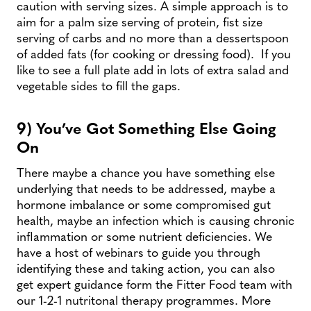
caution with serving sizes. A simple approach is to
aim for a palm size serving of protein, fist size
serving of carbs and no more than a dessertspoon
of added fats (for cooking or dressing food). If you
like to see a full plate add in lots of extra salad and
vegetable sides to fill the gaps.
9) You’ve Got Something Else Going
On
There maybe a chance you have something else
underlying that needs to be addressed, maybe a
hormone imbalance or some compromised gut
health, maybe an infection which is causing chronic
inflammation or some nutrient deficiencies. We
have a host of webinars to guide you through
identifying these and taking action, you can also
get expert guidance form the Fitter Food team with
our 1-2-1 nutritonal therapy programmes. More