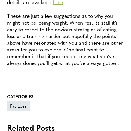
details are available
here
.
These are just a few suggestions as to why you
might not be losing weight. When results stall it’s
easy to resort to the obvious strategies of eating
less and training harder but hopefully the points
above have resonated with you and there are other
areas for you to explore. One final point to
remember is that if you keep doing what you’ve
always done, you’ll get what you’ve always gotten.
CATEGORIES
Fat Loss
Related Posts