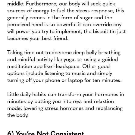
middle. Furthermore, our body will seek quick
sources of energy to fuel the stress response, this
generally comes in the form of sugar and the
perceived need is so powerful it can override any
will power you try to implement, the biscuit tin just
becomes your best friend.
Taking time out to do some deep belly breathing
and mindful activity like yoga, or using a guided
meditation app like Headspace. Other good
options include listening to music and simply
turning off your phone or laptop for ten minutes.
Little daily habits can transform your hormones in
minutes by putting you into rest and relaxtion
mode, lowering stress hormones and rebalancing
the body.
6) You’re Not Consistent