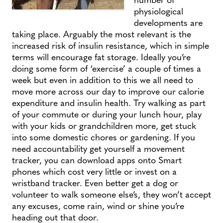
physiological
developments are
taking place. Arguably the most relevant is the
increased risk of insulin resistance, which in simple
terms will encourage fat storage. Ideally you’re
doing some form of ‘exercise’ a couple of times a
week but even in addition to this we all need to
move more across our day to improve our calorie
expenditure and insulin health. Try walking as part
of your commute or during your lunch hour, play
with your kids or grandchildren more, get stuck
into some domestic chores or gardening. If you
need accountability get yourself a movement
tracker, you can download apps onto Smart
phones which cost very little or invest on a
wristband tracker. Even better get a dog or
volunteer to walk someone else’s, they won’t accept
any excuses, come rain, wind or shine you’re
heading out that door.