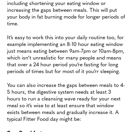
including shortening your eating window or
increasing the gaps between meals. This will put
your body in fat burning mode for longer periods of
time.
It’s easy to work this into your daily routine too, for
example implementing an 8-10 hour eating window
just means eating between 9am-7pm or 10am-8pm,
which isn’t unrealistic for many people and means
that over a 24 hour period you’re fasting for long
periods of times but for most of it you’rr sleeping.
You can also increase the gaps between meals to 4-
5 hours, the digestive system needs at least 3
hours to run a cleansing wave ready for your next
meal so it’s wise to at least ensure that window
exists between meals and gradually increase it. A
typical Fitter Food day might be: