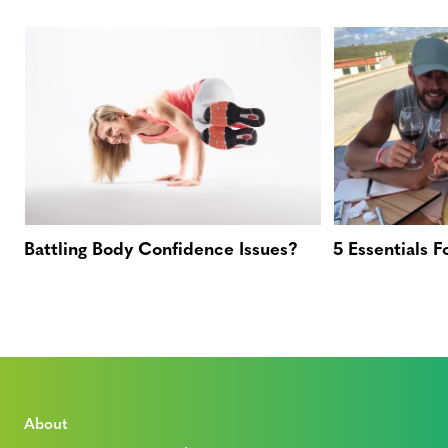
Battling Body Confidence Issues?
5 Essentials 
About