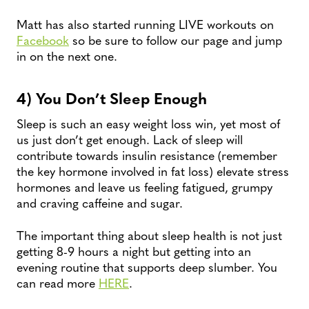
Matt has also started running LIVE workouts on
Facebook
so be sure to follow our page and jump
in on the next one.
4) You Don’t Sleep Enough
Sleep is such an easy weight loss win, yet most of
us just don’t get enough. Lack of sleep will
contribute towards insulin resistance (remember
the key hormone involved in fat loss) elevate stress
hormones and leave us feeling fatigued, grumpy
and craving caffeine and sugar.
The important thing about sleep health is not just
getting 8-9 hours a night but getting into an
evening routine that supports deep slumber. You
can read more
HERE
.