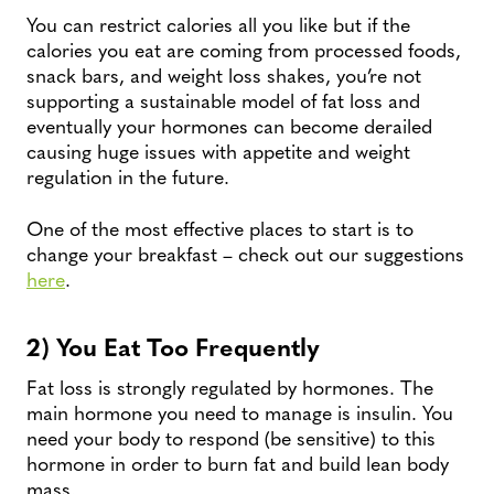
You can restrict calories all you like but if the
calories you eat are coming from processed foods,
snack bars, and weight loss shakes, you’re not
supporting a sustainable model of fat loss and
eventually your hormones can become derailed
causing huge issues with appetite and weight
regulation in the future.
One of the most effective places to start is to
change your breakfast – check out our suggestions
here
.
2) You Eat Too Frequently
Fat loss is strongly regulated by hormones. The
main hormone you need to manage is insulin. You
need your body to respond (be sensitive) to this
hormone in order to burn fat and build lean body
mass.