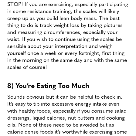
STOP! If you are exercising, especially participating
in some resistance training, the scales will likely
creep up as you build lean body mass. The best
thing to do is track weight loss by taking pictures
and measuring circumferences, especially your
waist. If you wish to continue using the scales be
sensible about your interpretation and weigh
yourself once a week or every fortnight, first thing
in the morning on the same day and with the same
scales of course!
8) You’re Eating Too Much
Sounds obvious but it can be helpful to check in.
It’s easy to tip into excessive energy intake even
with healthy foods, especially if you consume salad
dressings, liquid calories, nut butters and cooking
oils. None of these need to be avoided but as
calorie dense foods it’s worthwhile exercising some