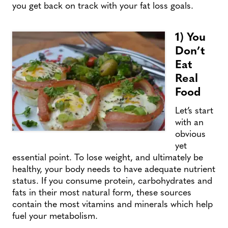
you get back on track with your fat loss goals.
1) You
Don’t
Eat
Real
Food
Let’s start
with an
obvious
yet
essential point. To lose weight, and ultimately be
healthy, your body needs to have adequate nutrient
status. If you consume protein, carbohydrates and
fats in their most natural form, these sources
contain the most vitamins and minerals which help
fuel your metabolism.