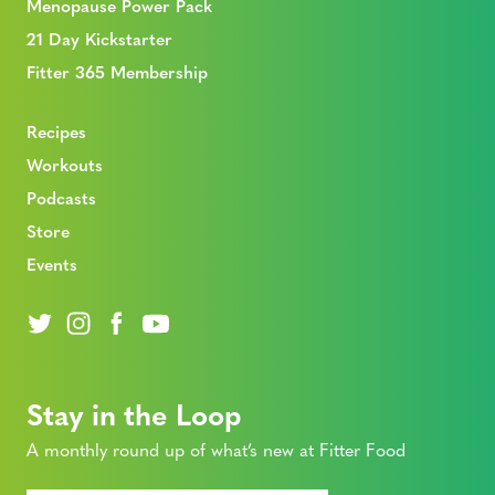
Menopause Power Pack
21 Day Kickstarter
Fitter 365 Membership
Recipes
Workouts
Podcasts
Store
Events
Stay in the Loop
A monthly round up of what’s new at Fitter Food