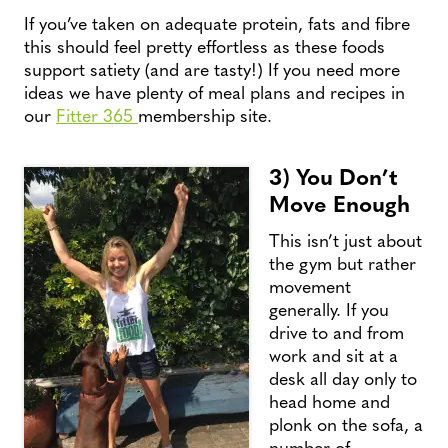
If you’ve taken on adequate protein, fats and fibre
this should feel pretty effortless as these foods
support satiety (and are tasty!) If you need more
ideas we have plenty of meal plans and recipes in
our
Fitter 365
membership site.
3) You Don’t
Move Enough
This isn’t just about
the gym but rather
movement
generally. If you
drive to and from
work and sit at a
desk all day only to
head home and
plonk on the sofa, a
number of