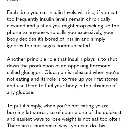
Each time you eat insulin levels will rise, if you eat
too frequently insulin levels remain chronically
elevated and just as you might stop picking up the
phone to anyone who calls you excessively, your
body decides it’s bored of insulin and simply
ignores the messages communicated.
Another principle role that insulin plays is to shut
down the production of an opposing hormone
called glucagon. Glucagon is released when you’re
not eating and its role is to free up your fat stores
and use them to fuel your body in the absence of
any glucose.
To put it simply, when you’re not eating you’re
burning fat stores, so of course one of the quickest
and easiest ways to lose weight is not eat too often.
There are a number of ways you can do this