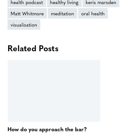
health podcast
healthy living
keris marsden
Matt Whitmore
meditation
oral health
visualisation
Related Posts
How do you approach the bar?