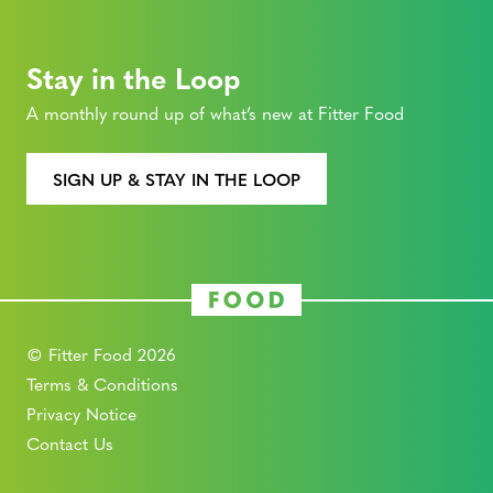
Stay in the Loop
A monthly round up of what’s new at Fitter Food
SIGN UP & STAY IN THE LOOP
© Fitter Food 2026
Terms & Conditions
Privacy Notice
Contact Us