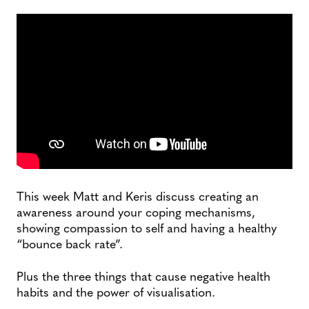
This week Matt and Keris discuss creating an
awareness around your coping mechanisms,
showing compassion to self and having a healthy
“bounce back rate”.
Plus the three things that cause negative health
habits and the power of visualisation.