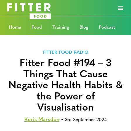
Home
Food
Training
Blog
Podcast
FITTER FOOD RADIO
Fitter Food #194 – 3
Things That Cause
Negative Health Habits &
the Power of
Visualisation
Keris Marsden
•
3rd September 2024