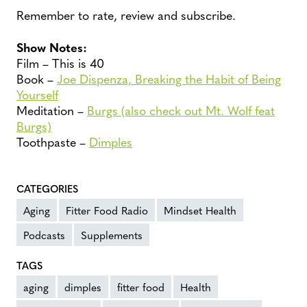
Remember to rate, review and subscribe.
Show Notes:
Film – This is 40
Book –
Joe Dispenza, Breaking the Habit of Being
Yourself
Meditation –
Burgs (also check out Mt. Wolf feat
Burgs)
Toothpaste –
Dimples
CATEGORIES
Aging
Fitter Food Radio
Mindset Health
Podcasts
Supplements
TAGS
aging
dimples
fitter food
Health