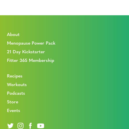
About
Menopause Power Pack
21 Day Kickstarter
Fitter 365 Membership
Recipes
Workouts
Podcasts
Store
Events