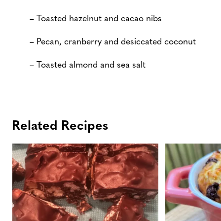
– Toasted hazelnut and cacao nibs
– Pecan, cranberry and desiccated coconut
– Toasted almond and sea salt
Related Recipes