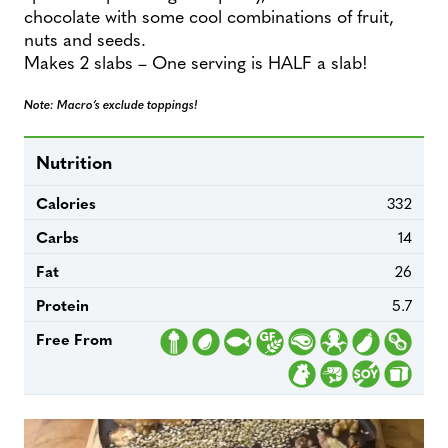
chocolate with some cool combinations of fruit,
nuts and seeds.
Makes 2 slabs – One serving is HALF a slab!
Note: Macro’s exclude toppings!
Nutrition
Calories
332
Carbs
14
Fat
26
Protein
5.7
Free From