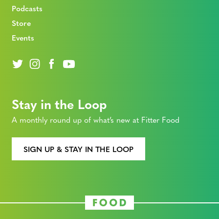
Podcasts
Store
Events
Stay in the Loop
A monthly round up of what’s new at Fitter Food
SIGN UP & STAY IN THE LOOP