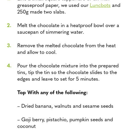
greaseproof paper, we used our
Luncbots
and
250g made two slabs.
Melt the chocolate in a heatproof bowl over a
saucepan of simmering water.
Remove the melted chocolate from the heat
and allow to cool.
Pour the chocolate mixture into the prepared
tins, tip the tin so the chocolate slides to the
edges and leave to set for 5 minutes.
Top With any of the following:
– Dried banana, walnuts and sesame seeds
– Goji berry, pistachio, pumpkin seeds and
coconut