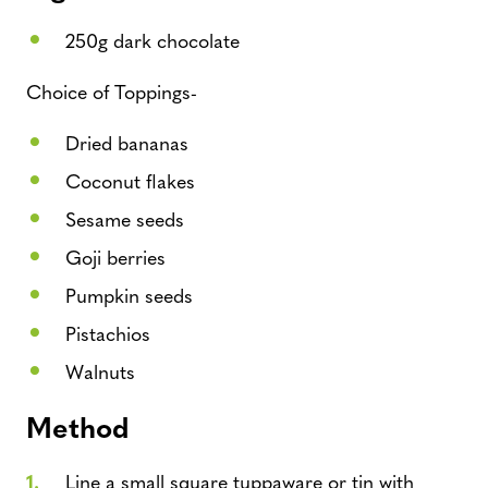
250g dark chocolate
Choice of Toppings-
Dried bananas
Coconut flakes
Sesame seeds
Goji berries
Pumpkin seeds
Pistachios
Walnuts
Method
Line a small square tuppaware or tin with