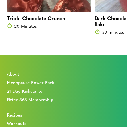
Triple Chocolate Crunch
Dark Chocolat
Bake
20 Minutes
30 minutes
About
Menopause Power Pack
21 Day Kickstarter
Fitter 365 Membership
Recipes
Workouts