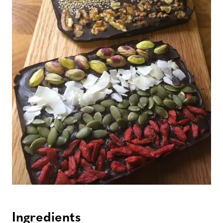
Ingredients