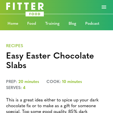
Home
Food
Training
Blog
Podcast
RECIPES
Easy Easter Chocolate
Slabs
PREP:
20 minutes
COOK:
10 minutes
SERVES:
4
This is a great idea either to spice up your dark
chocolate fix or to make as a gift for someone
special. Top some good quality, 85% dark