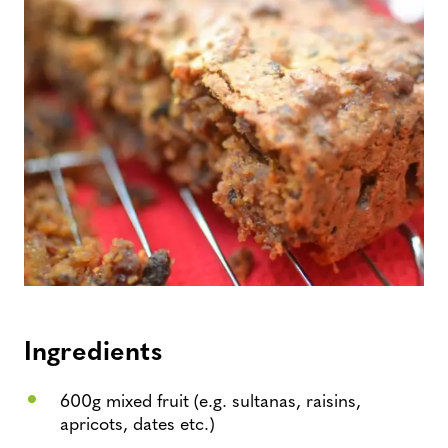
Ingredients
600g mixed fruit (e.g. sultanas, raisins,
apricots, dates etc.)