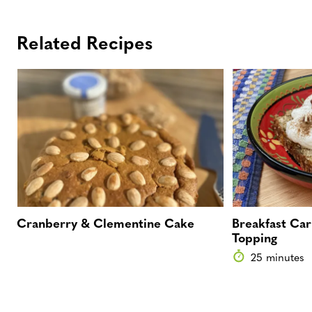
Related Recipes
Cranberry & Clementine Cake
Breakfast Car
Topping
25 minutes