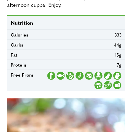
afternoon cuppa! Enjoy.
Nutrition
Calories
333
Carbs
44g
Fat
15g
Protein
7g
Free From