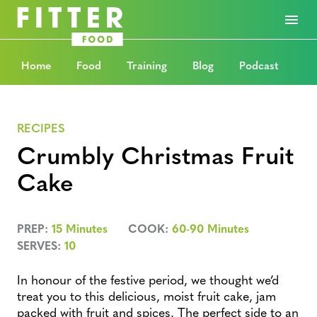
Home
Food
Training
Blog
Podcast
RECIPES
Crumbly Christmas Fruit
Cake
PREP:
15 Minutes
COOK:
60-90 Minutes
SERVES:
10
In honour of the festive period, we thought we’d
treat you to this delicious, moist fruit cake, jam
packed with fruit and spices. The perfect side to an