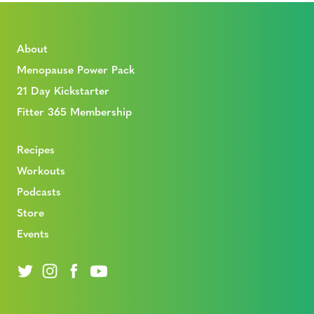
About
Menopause Power Pack
21 Day Kickstarter
Fitter 365 Membership
Recipes
Workouts
Podcasts
Store
Events