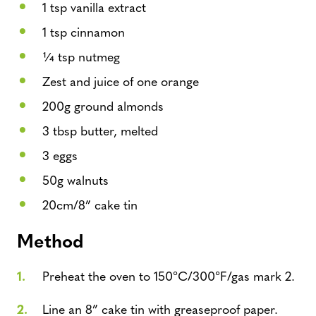
1 tsp vanilla extract
1 tsp cinnamon
1⁄4 tsp nutmeg
Zest and juice of one orange
200g ground almonds
3 tbsp butter, melted
3 eggs
50g walnuts
20cm/8” cake tin
Method
Preheat the oven to 150°C/300°F/gas mark 2.
Line an 8” cake tin with greaseproof paper.