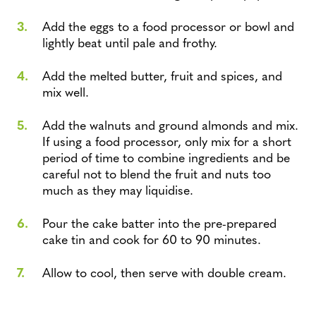
Add the eggs to a food processor or bowl and
lightly beat until pale and frothy.
Add the melted butter, fruit and spices, and
mix well.
Add the walnuts and ground almonds and mix.
If using a food processor, only mix for a short
period of time to combine ingredients and be
careful not to blend the fruit and nuts too
much as they may liquidise.
Pour the cake batter into the pre-prepared
cake tin and cook for 60 to 90 minutes.
Allow to cool, then serve with double cream.