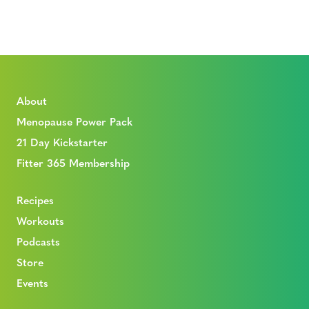
About
Menopause Power Pack
21 Day Kickstarter
Fitter 365 Membership
Recipes
Workouts
Podcasts
Store
Events