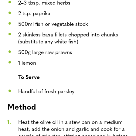
2–3 tbsp. mixed herbs
2 tsp. paprika
500ml fish or vegetable stock
2 skinless basa fillets chopped into chunks
(substitute any white fish)
500g large raw prawns
1 lemon
To Serve
Handful of fresh parsley
Method
Heat the olive oil in a stew pan on a medium
heat, add the onion and garlic and cook for a
couple of minutes, stirring occasionally, before