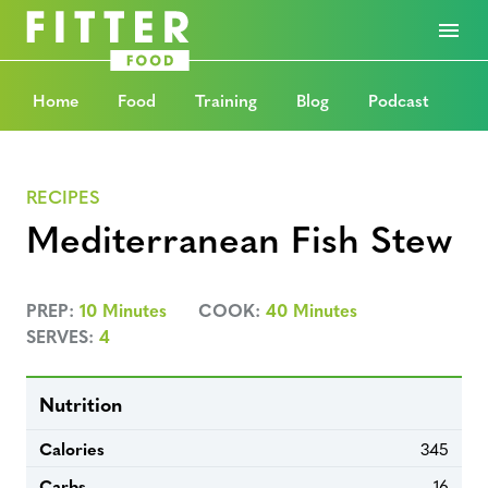
Home
Food
Training
Blog
Podcast
RECIPES
Mediterranean Fish Stew
PREP:
10 Minutes
COOK:
40 Minutes
SERVES:
4
Nutrition
Calories
345
Carbs
16