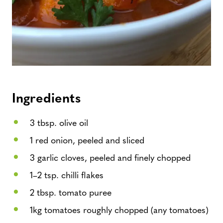
Ingredients
3 tbsp. olive oil
1 red onion, peeled and sliced
3 garlic cloves, peeled and finely chopped
1–2 tsp. chilli flakes
2 tbsp. tomato puree
1kg tomatoes roughly chopped (any tomatoes)