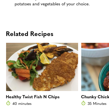
potatoes and vegetables of your choice.
Related Recipes
Healthy Twist Fish N Chips
Chunky Chick
40 minutes
35 Minutes