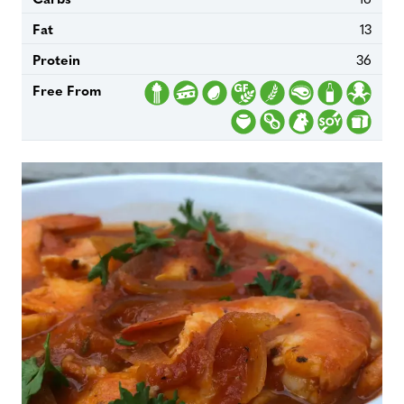
Fat
13
Protein
36
Free From