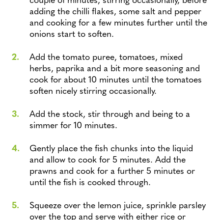
adding the chilli flakes, some salt and pepper
and cooking for a few minutes further until the
onions start to soften.
Add the tomato puree, tomatoes, mixed
herbs, paprika and a bit more seasoning and
cook for about 10 minutes until the tomatoes
soften nicely stirring occasionally.
Add the stock, stir through and being to a
simmer for 10 minutes.
Gently place the fish chunks into the liquid
and allow to cook for 5 minutes. Add the
prawns and cook for a further 5 minutes or
until the fish is cooked through.
Squeeze over the lemon juice, sprinkle parsley
over the top and serve with either rice or