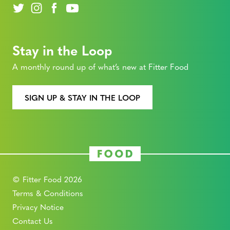
Stay in the Loop
A monthly round up of what’s new at Fitter Food
SIGN UP & STAY IN THE LOOP
© Fitter Food 2026
Terms & Conditions
Privacy Notice
Contact Us