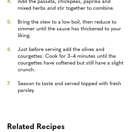
Add the passata, chickpeas, paprika and
mixed herbs and stir together to combine.
Bring the stew to a low boil, then reduce to
simmer until the sauce has thickened to your
liking.
Just before serving add the olives and
courgettes. Cook for 3–4 minutes until the
courgettes have softened but still have a slight
crunch.
Season to taste and served topped with fresh
parsley.
Related Recipes