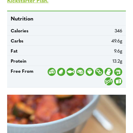
Kickstarter Plan.
Nutrition
Calories
346
Carbs
49.6g
Fat
9.6g
Protein
13.2g
Free From