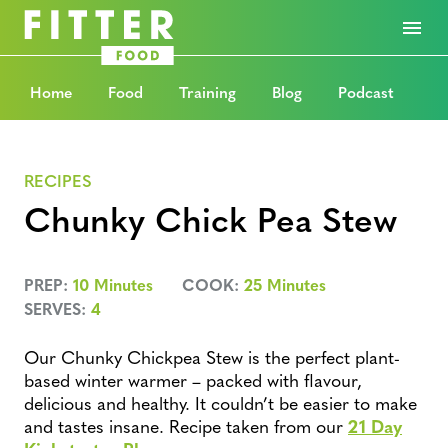
Home
Food
Training
Blog
Podcast
RECIPES
Chunky Chick Pea Stew
PREP:
10 Minutes
COOK:
25 Minutes
SERVES:
4
Our Chunky Chickpea Stew is the perfect plant-
based winter warmer – packed with flavour,
delicious and healthy. It couldn’t be easier to make
and tastes insane. Recipe taken from our
21 Day