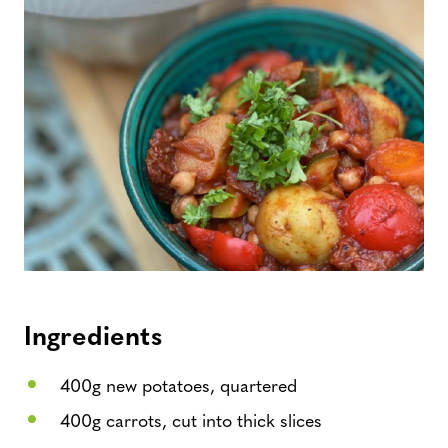
Ingredients
400g new potatoes, quartered
400g carrots, cut into thick slices