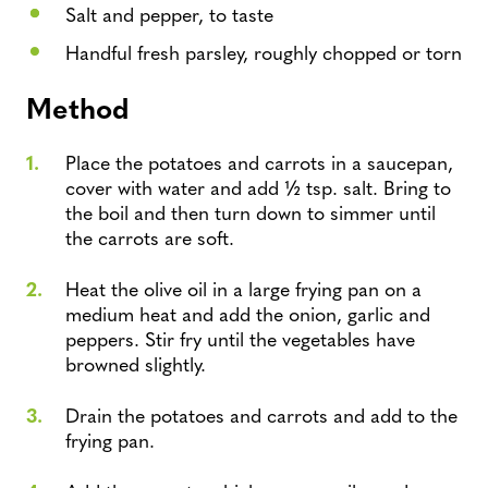
Salt and pepper, to taste
Handful fresh parsley, roughly chopped or torn
Method
Place the potatoes and carrots in a saucepan,
cover with water and add ½ tsp. salt. Bring to
the boil and then turn down to simmer until
the carrots are soft.
Heat the olive oil in a large frying pan on a
medium heat and add the onion, garlic and
peppers. Stir fry until the vegetables have
browned slightly.
Drain the potatoes and carrots and add to the
frying pan.