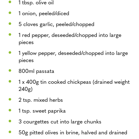
1 tbsp. olive oil
1 onion, peeled/diced
5 cloves garlic, peeled/chopped
1 red pepper, deseeded/chopped into large
pieces
1 yellow pepper, deseeded/chopped into large
pieces
800ml passata
1 x 400g tin cooked chickpeas (drained weight
240g)
2 tsp. mixed herbs
1 tsp. sweet paprika
3 courgettes cut into large chunks
50g pitted olives in brine, halved and drained