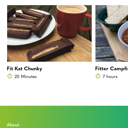
Fit Kat Chunky
Fitter Campfi
25 Minutes
7 hours
About