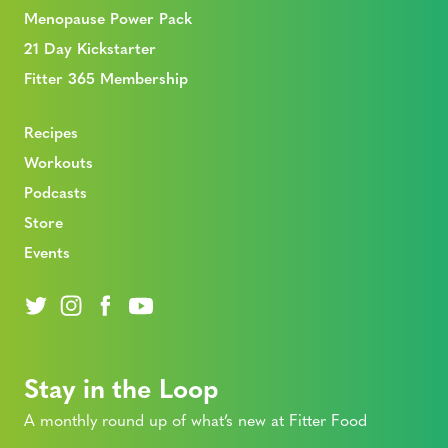
Menopause Power Pack
21 Day Kickstarter
Fitter 365 Membership
Recipes
Workouts
Podcasts
Store
Events
Stay in the Loop
A monthly round up of what’s new at Fitter Food