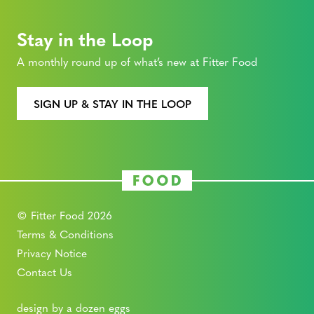
Stay in the Loop
A monthly round up of what’s new at Fitter Food
SIGN UP & STAY IN THE LOOP
© Fitter Food 2026
Terms & Conditions
Privacy Notice
Contact Us
design by a dozen eggs