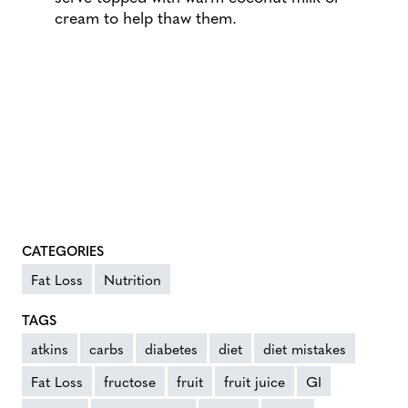
cream to help thaw them.
CATEGORIES
Fat Loss
Nutrition
TAGS
atkins
carbs
diabetes
diet
diet mistakes
Fat Loss
fructose
fruit
fruit juice
GI