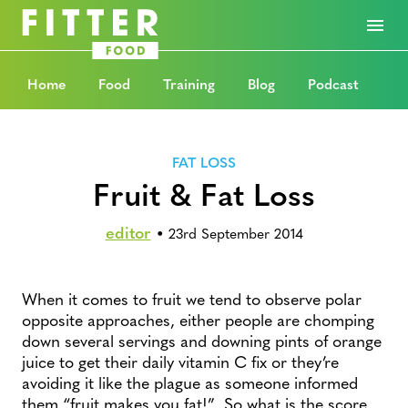
Home
Food
Training
Blog
Podcast
FAT LOSS
Fruit & Fat Loss
editor
•
23rd September 2014
When it comes to fruit we tend to observe polar
opposite approaches, either people are chomping
down several servings and downing pints of orange
juice to get their daily vitamin C fix or they’re
avoiding it like the plague as someone informed
them “fruit makes you fat!” So what is the score