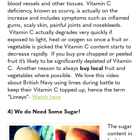
blood vessels and other tissues. Vitamin C
deficiency, known as scurvy, is actually on the
increase and includes symptoms such as inflamed
gums, scaly skin, painful joints and nosebleeds.
Vitamin C actually degrades very quickly if
exposed to light, heat or oxygen so once a fruit or
vegetable is picked the Vitamin C content starts to
decrease rapidly. If you buy pre chopped or peeled
fruit it’s likely to be significantly depleted of Vitamin
C. Another reason to always
buy local
fruit and
vegetables where possible. We love this video
about British Navy using limes during battle to
keep their Vitamin C topped up, hence the term
“Limeys”-
Watch here
4) We do Need Some Sugar!
The sugar
content in