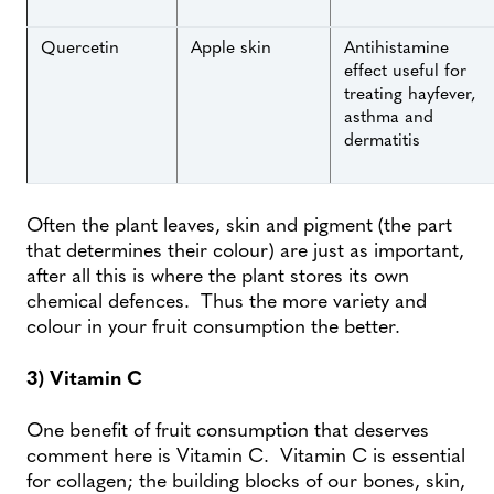
Quercetin
Apple skin
Antihistamine
effect useful for
treating hayfever,
asthma and
dermatitis
Often the plant leaves, skin and pigment (the part
that determines their colour) are just as important,
after all this is where the plant stores its own
chemical defences. Thus the more variety and
colour in your fruit consumption the better.
3) Vitamin C
One benefit of fruit consumption that deserves
comment here is Vitamin C. Vitamin C is essential
for collagen; the building blocks of our bones, skin,