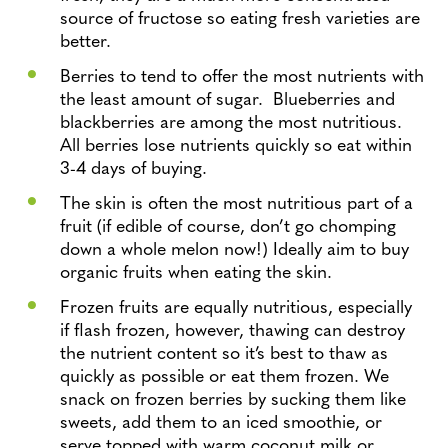
source of fructose so eating fresh varieties are
better.
Berries to tend to offer the most nutrients with
the least amount of sugar. Blueberries and
blackberries are among the most nutritious.
All berries lose nutrients quickly so eat within
3-4 days of buying.
The skin is often the most nutritious part of a
fruit (if edible of course, don’t go chomping
down a whole melon now!) Ideally aim to buy
organic fruits when eating the skin.
Frozen fruits are equally nutritious, especially
if flash frozen, however, thawing can destroy
the nutrient content so it’s best to thaw as
quickly as possible or eat them frozen. We
snack on frozen berries by sucking them like
sweets, add them to an iced smoothie, or
serve topped with warm coconut milk or