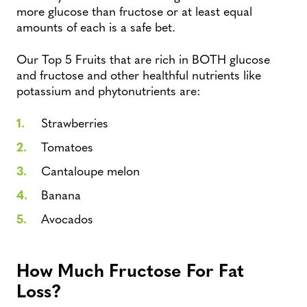
more glucose than fructose or at least equal
amounts of each is a safe bet.
Our Top 5 Fruits that are rich in BOTH glucose
and fructose and other healthful nutrients like
potassium and phytonutrients are:
Strawberries
Tomatoes
Cantaloupe melon
Banana
Avocados
How Much Fructose For Fat
Loss?