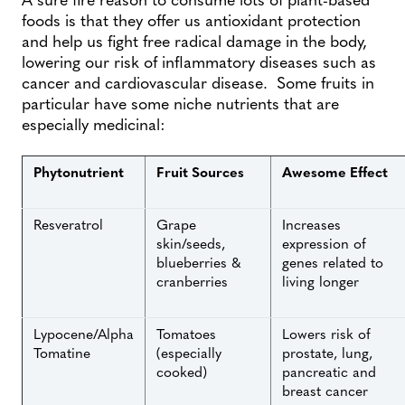
foods is that they offer us antioxidant protection
and help us fight free radical damage in the body,
lowering our risk of inflammatory diseases such as
cancer and cardiovascular disease. Some fruits in
particular have some niche nutrients that are
especially medicinal:
Phytonutrient
Fruit Sources
Awesome Effect
Resveratrol
Grape
Increases
skin/seeds,
expression of
blueberries &
genes related to
cranberries
living longer
Lypocene/Alpha
Tomatoes
Lowers risk of
Tomatine
(especially
prostate, lung,
cooked)
pancreatic and
breast cancer