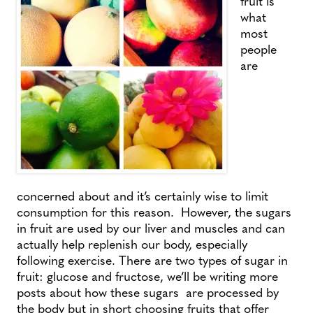
fruit is
what
most
people
are
concerned about and it’s certainly wise to limit
consumption for this reason. However, the sugars
in fruit are used by our liver and muscles and can
actually help replenish our body, especially
following exercise. There are two types of sugar in
fruit: glucose and fructose, we’ll be writing more
posts about how these sugars are processed by
the body but in short choosing fruits that offer