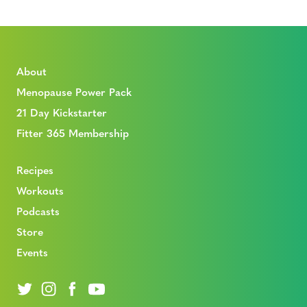
About
Menopause Power Pack
21 Day Kickstarter
Fitter 365 Membership
Recipes
Workouts
Podcasts
Store
Events