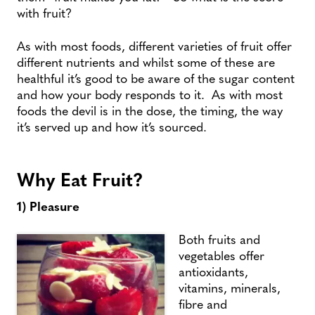
with fruit?
As with most foods, different varieties of fruit offer
different nutrients and whilst some of these are
healthful it’s good to be aware of the sugar content
and how your body responds to it. As with most
foods the devil is in the dose, the timing, the way
it’s served up and how it’s sourced.
Why Eat Fruit?
1) Pleasure
Both fruits and
vegetables offer
antioxidants,
vitamins, minerals,
fibre and