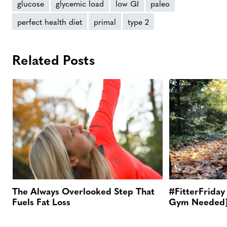
glucose
glycemic load
low GI
paleo
perfect health diet
primal
type 2
Related Posts
The Always Overlooked Step That
#FitterFriday
Fuels Fat Loss
Gym Needed