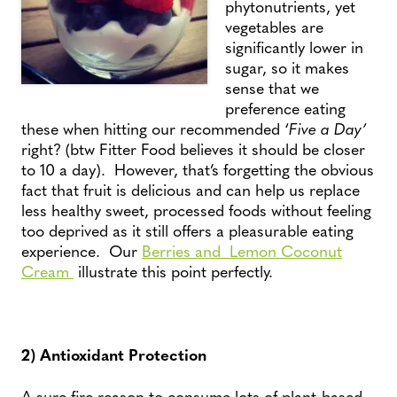
phytonutrients, yet
vegetables are
significantly lower in
sugar, so it makes
sense that we
preference eating
these when hitting our recommended ‘
Five a Day’
right? (btw Fitter Food believes it should be closer
to 10 a day). However, that’s forgetting the obvious
fact that fruit is delicious and can help us replace
less healthy sweet, processed foods without feeling
too deprived as it still offers a pleasurable eating
experience. Our
Berries and Lemon Coconut
Cream
illustrate this point perfectly.
2) Antioxidant Protection
A sure fire reason to consume lots of plant-based