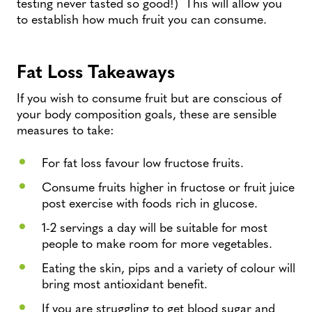
testing never tasted so good!) This will allow you
to establish how much fruit you can consume.
Fat Loss Takeaways
If you wish to consume fruit but are conscious of
your body composition goals, these are sensible
measures to take:
For fat loss favour low fructose fruits.
Consume fruits higher in fructose or fruit juice
post exercise with foods rich in glucose.
1-2 servings a day will be suitable for most
people to make room for more vegetables.
Eating the skin, pips and a variety of colour will
bring most antioxidant benefit.
If you are struggling to get blood sugar and