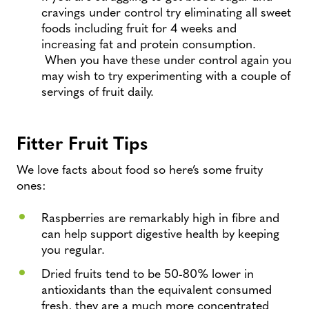
cravings under control try eliminating all sweet
foods including fruit for 4 weeks and
increasing fat and protein consumption.
When you have these under control again you
may wish to try experimenting with a couple of
servings of fruit daily.
Fitter Fruit Tips
We love facts about food so here’s some fruity
ones:
Raspberries are remarkably high in fibre and
can help support digestive health by keeping
you regular.
Dried fruits tend to be 50-80% lower in
antioxidants than the equivalent consumed
fresh, they are a much more concentrated