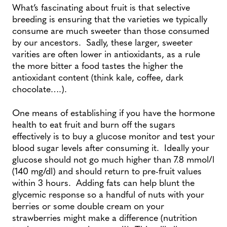
What’s fascinating about fruit is that selective
breeding is ensuring that the varieties we typically
consume are much sweeter than those consumed
by our ancestors. Sadly, these larger, sweeter
varities are often lower in antioxidants, as a rule
the more bitter a food tastes the higher the
antioxidant content (think kale, coffee, dark
chocolate….).
One means of establishing if you have the hormone
health to eat fruit and burn off the sugars
effectively is to buy a glucose monitor and test your
blood sugar levels after consuming it. Ideally your
glucose should not go much higher than 7.8 mmol/l
(140 mg/dl) and should return to pre-fruit values
within 3 hours. Adding fats can help blunt the
glycemic response so a handful of nuts with your
berries or some double cream on your
strawberries might make a difference (nutrition