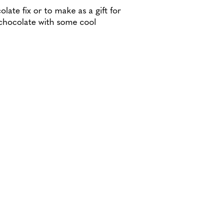
olate fix or to make as a gift for
chocolate with some cool