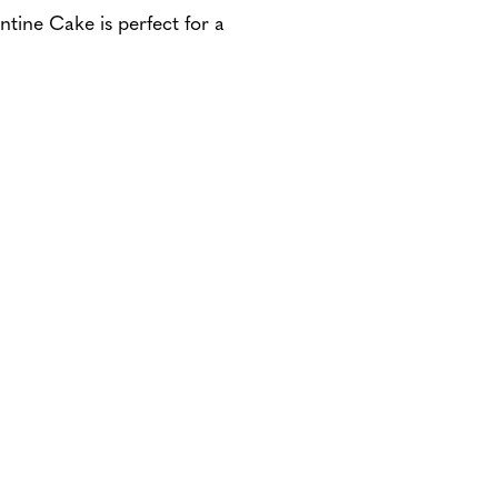
tine Cake is perfect for a