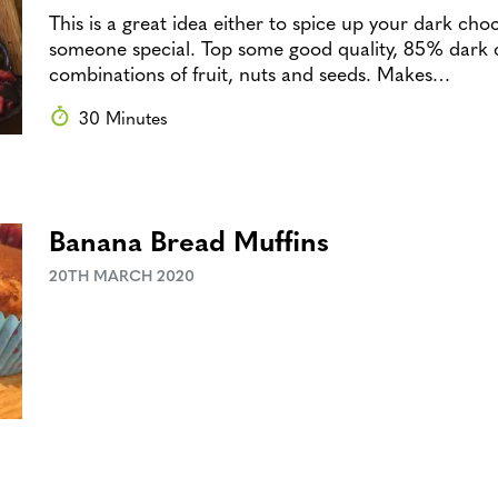
This is a great idea either to spice up your dark choc
someone special. Top some good quality, 85% dark 
combinations of fruit, nuts and seeds. Makes…
30 Minutes
Banana Bread Muffins
20TH MARCH 2020