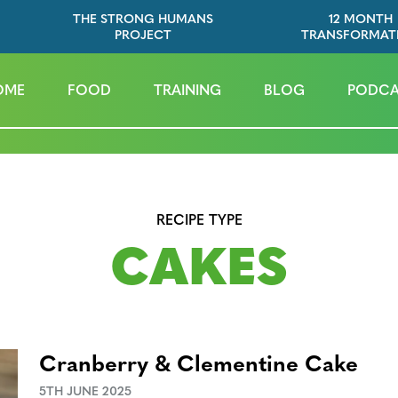
THE STRONG HUMANS
12 MONTH
PROJECT
TRANSFORMAT
OME
FOOD
TRAINING
BLOG
PODCA
RECIPE TYPE
CAKES
Cranberry & Clementine Cake
5TH JUNE 2025