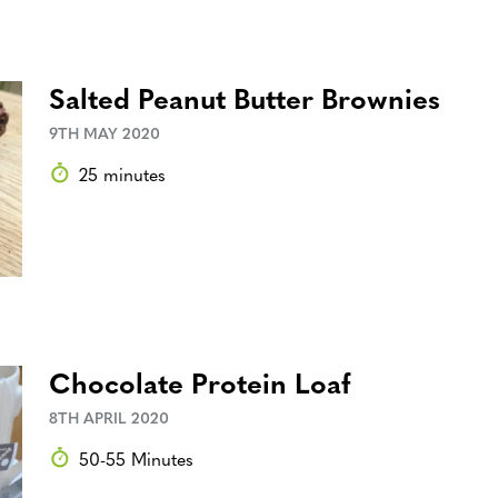
Salted Peanut Butter Brownies
9TH MAY 2020
25 minutes
Chocolate Protein Loaf
8TH APRIL 2020
50-55 Minutes