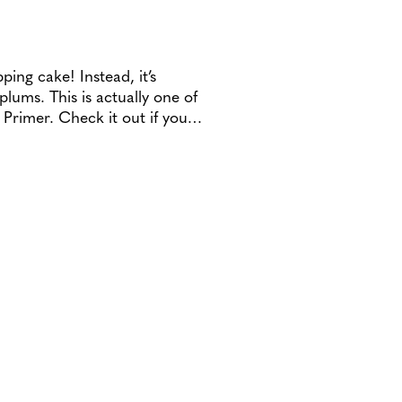
ping cake! Instead, it’s
lums. This is actually one of
o Primer. Check it out if you…