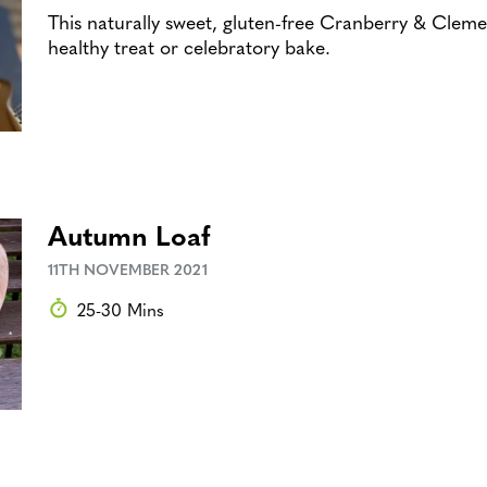
This naturally sweet, gluten-free Cranberry & Clemen
healthy treat or celebratory bake.
Autumn Loaf
11TH NOVEMBER 2021
25-30 Mins