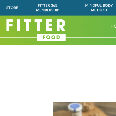
FITTER 365
MINDFUL BODY
STORE
MEMBERSHIP
METHOD
H