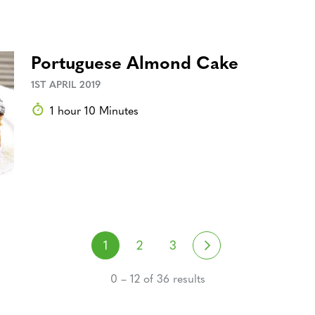
Portuguese Almond Cake
1ST APRIL 2019
1 hour 10 Minutes
Posts navigati
Next
1
2
3
0 – 12 of 36 results