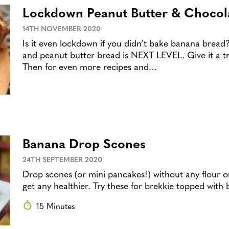
Lockdown Peanut Butter & Chocol
14TH NOVEMBER 2020
Is it even lockdown if you didn’t bake banana bread
and peanut butter bread is NEXT LEVEL. Give it a tr
Then for even more recipes and…
Banana Drop Scones
24TH SEPTEMBER 2020
Drop scones (or mini pancakes!) without any flour or
get any healthier. Try these for brekkie topped with
15 Minutes