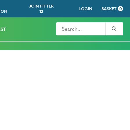
JOIN FITTER
LOGIN
BASKET
0
ION
12
Search for
Search
ST