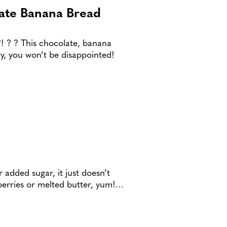
ate Banana Bread
?! ? ? This chocolate, banana
y, you won’t be disappointed!
 added sugar, it just doesn’t
 berries or melted butter, yum!…