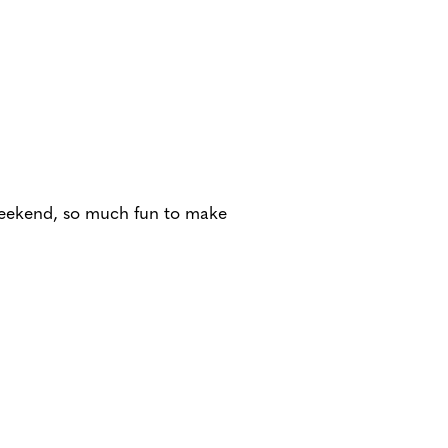
s weekend, so much fun to make