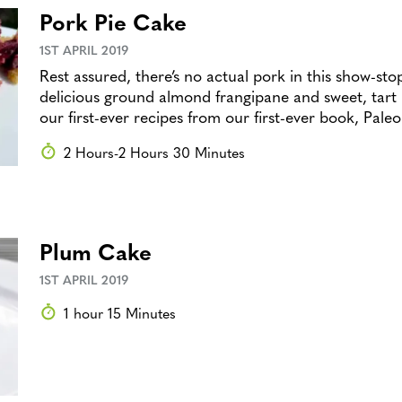
Pork Pie Cake
1ST APRIL 2019
Rest assured, there’s no actual pork in this show-stop
delicious ground almond frangipane and sweet, tart p
our first-ever recipes from our first-ever book, Pale
2 Hours-2 Hours 30 Minutes
Plum Cake
1ST APRIL 2019
1 hour 15 Minutes