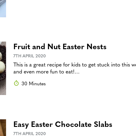
Fruit and Nut Easter Nests
7TH APRIL 2020
This is a great recipe for kids to get stuck into thi
and even more fun to eat!…
30 Minutes
Easy Easter Chocolate Slabs
7TH APRIL 2020