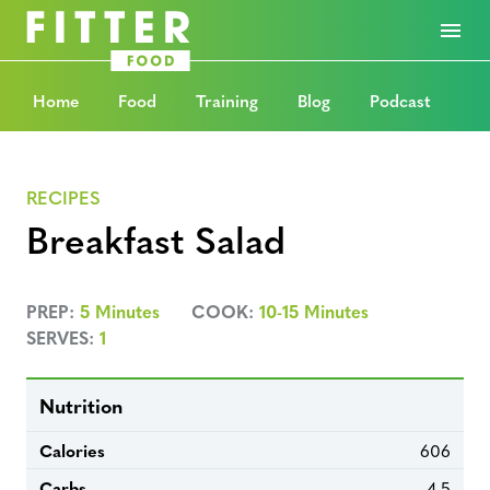
Home
Food
Training
Blog
Podcast
RECIPES
Breakfast Salad
PREP:
5 Minutes
COOK:
10-15 Minutes
SERVES:
1
Nutrition
Calories
606
Carbs
4.5