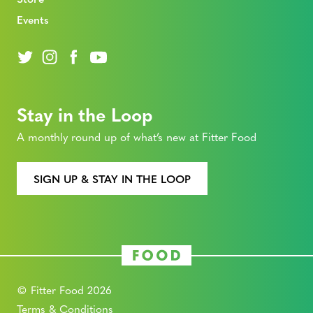
Events
Stay in the Loop
A monthly round up of what’s new at Fitter Food
SIGN UP & STAY IN THE LOOP
© Fitter Food 2026
Terms & Conditions