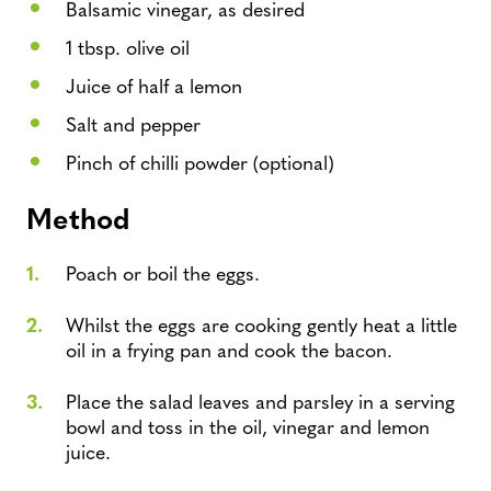
Balsamic vinegar, as desired
1 tbsp. olive oil
Juice of half a lemon
Salt and pepper
Pinch of chilli powder (optional)
Method
Poach or boil the eggs.
Whilst the eggs are cooking gently heat a little
oil in a frying pan and cook the bacon.
Place the salad leaves and parsley in a serving
bowl and toss in the oil, vinegar and lemon
juice.