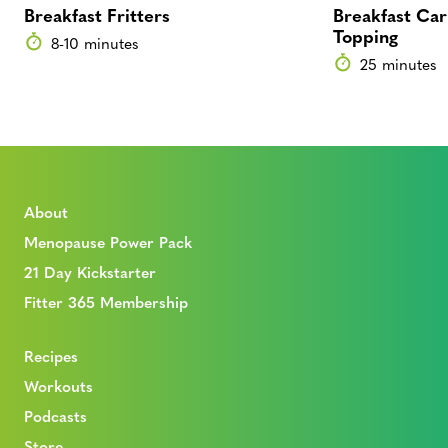
Breakfast Fritters
Breakfast Car
Topping
8-10 minutes
25 minutes
About
Menopause Power Pack
21 Day Kickstarter
Fitter 365 Membership
Recipes
Workouts
Podcasts
Store