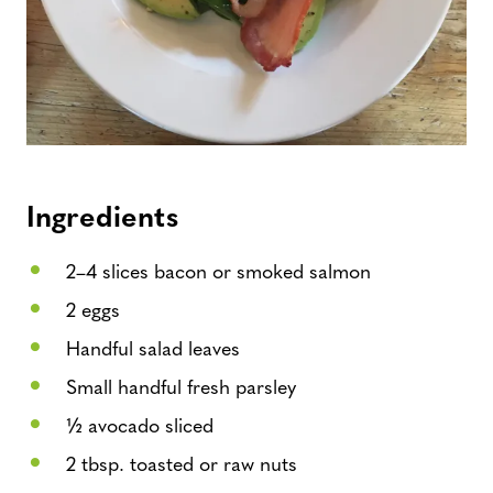
Ingredients
2–4 slices bacon or smoked salmon
2 eggs
Handful salad leaves
Small handful fresh parsley
½ avocado sliced
2 tbsp. toasted or raw nuts