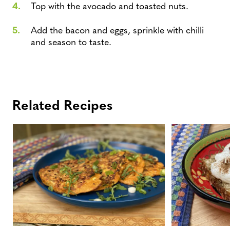
Top with the avocado and toasted nuts.
Add the bacon and eggs, sprinkle with chilli
and season to taste.
Related Recipes