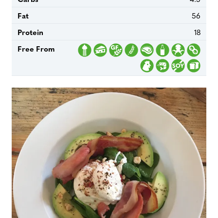
Fat
56
Protein
18
Free From