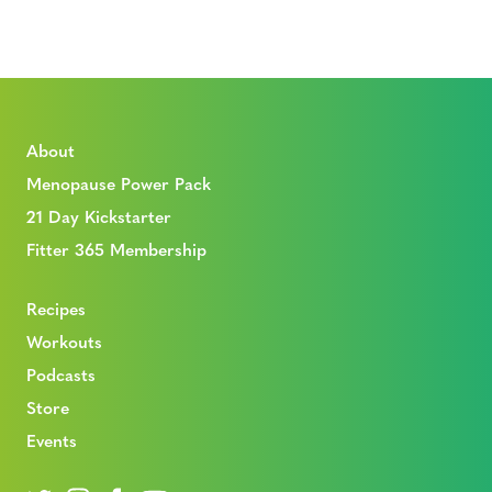
About
Menopause Power Pack
21 Day Kickstarter
Fitter 365 Membership
Recipes
Workouts
Podcasts
Store
Events