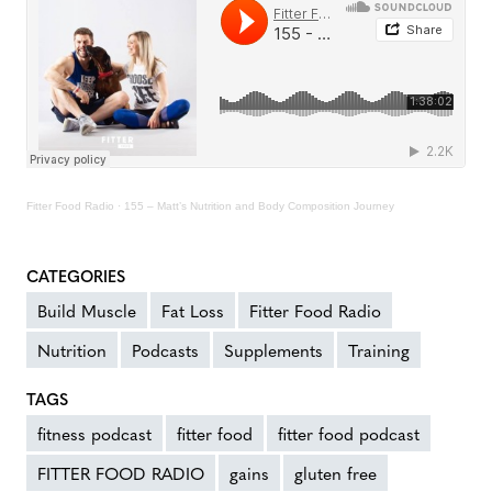
Fitter Food Radio
·
155 – Matt’s Nutrition and Body Composition Journey
CATEGORIES
Build Muscle
Fat Loss
Fitter Food Radio
Nutrition
Podcasts
Supplements
Training
TAGS
fitness podcast
fitter food
fitter food podcast
FITTER FOOD RADIO
gains
gluten free