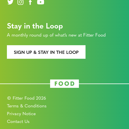
Stay in the Loop
A monthly round up of what’s new at Fitter Food
SIGN UP & STAY IN THE LOOP
© Fitter Food 2026
Terms & Conditions
Privacy Notice
Contact Us