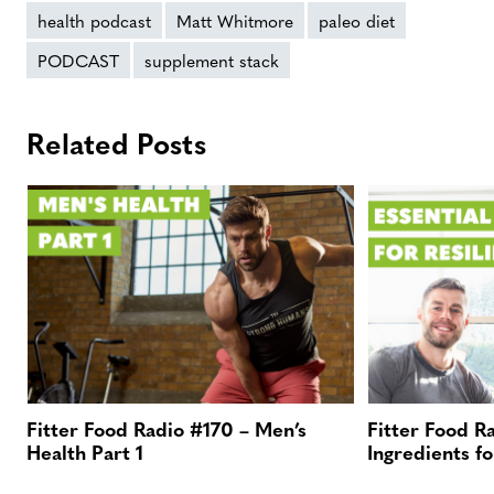
health podcast
Matt Whitmore
paleo diet
PODCAST
supplement stack
Related Posts
Fitter Food Radio #170 – Men’s
Fitter Food R
Health Part 1
Ingredients fo