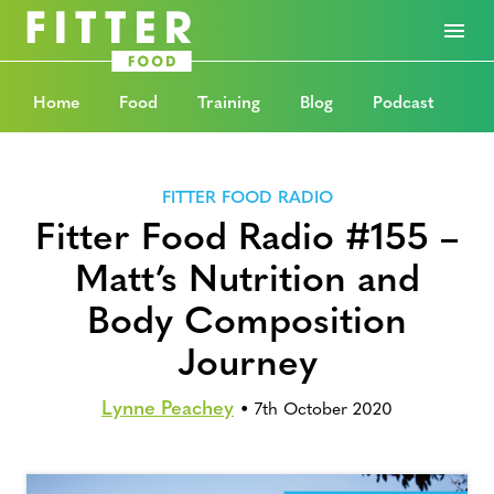
Home
Food
Training
Blog
Podcast
FITTER FOOD RADIO
Fitter Food Radio #155 –
Matt’s Nutrition and
Body Composition
Journey
Lynne Peachey
•
7th October 2020