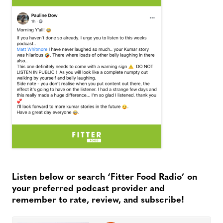
Listen below or search ‘Fitter Food Radio’ on
your preferred podcast provider and
remember to rate, review, and subscribe!