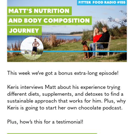
This week we’ve got a bonus extra-long episode!
Keris interviews Matt about his experience trying
different diets, supplements, and detoxes to find a
sustainable approach that works for him. Plus, why
Keris is going to start her own chocolate podcast.
Plus, how’s this for a testimonial!