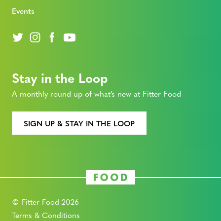
Events
Stay in the Loop
A monthly round up of what’s new at Fitter Food
SIGN UP & STAY IN THE LOOP
© Fitter Food 2026
Terms & Conditions