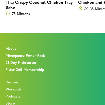
Thai Crispy Coconut Chicken Tray
Chicken and 
Bake
30-35 Minut
75 Minutes
About
Menopause Power Pack
21 Day Kickstarter
Fitter 365 Membership
Recipes
Workouts
Podcasts
Store