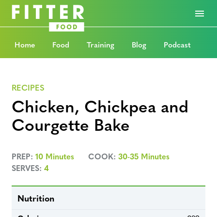
Home
Food
Training
Blog
Podcast
RECIPES
Chicken, Chickpea and
Courgette Bake
PREP:
10 Minutes
COOK:
30-35 Minutes
SERVES:
4
Nutrition