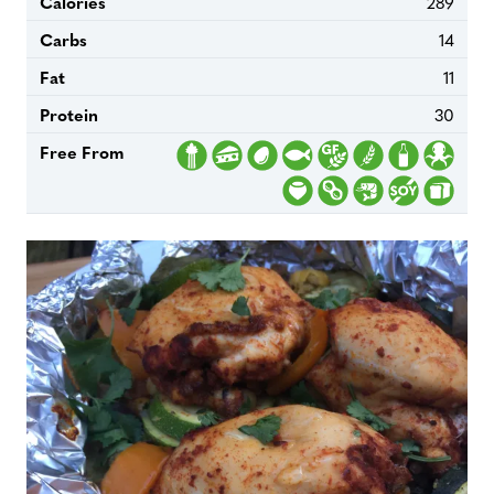
Calories
289
Carbs
14
Fat
11
Protein
30
Free From