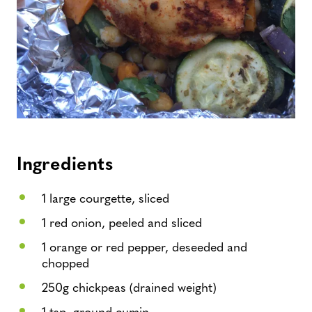
Ingredients
1 large courgette, sliced
1 red onion, peeled and sliced
1 orange or red pepper, deseeded and
chopped
250g chickpeas (drained weight)
1 tsp. ground cumin