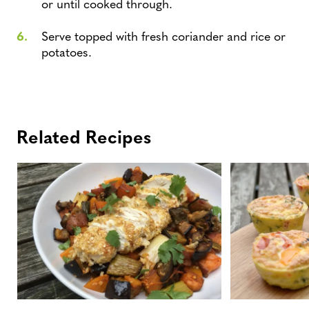
or until cooked through.
Serve topped with fresh coriander and rice or
potatoes.
Related Recipes