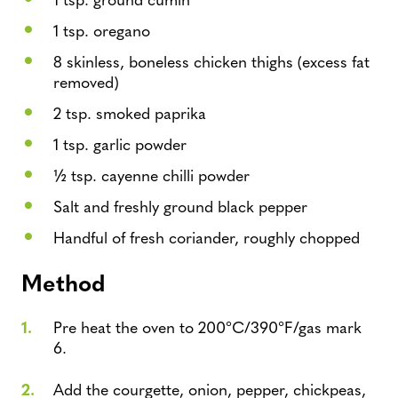
1 tsp. oregano
8 skinless, boneless chicken thighs (excess fat
removed)
2 tsp. smoked paprika
1 tsp. garlic powder
½ tsp. cayenne chilli powder
Salt and freshly ground black pepper
Handful of fresh coriander, roughly chopped
Method
Pre heat the oven to 200°C/390°F/gas mark
6.
Add the courgette, onion, pepper, chickpeas,