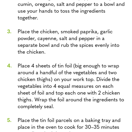
cumin, oregano, salt and pepper to a bowl and
use your hands to toss the ingredients
together.
Place the chicken, smoked paprika, garlic
powder, cayenne, salt and pepper in a
separate bowl and rub the spices evenly into
the chicken.
Place 4 sheets of tin foil (big enough to wrap
around a handful of the vegetables and two
chicken thighs) on your work top. Divide the
vegetables into 4 equal measures on each
sheet of foil and top each one with 2 chicken
thighs. Wrap the foil around the ingredients to
completely seal.
Place the tin foil parcels on a baking tray and
place in the oven to cook for 30–35 minutes