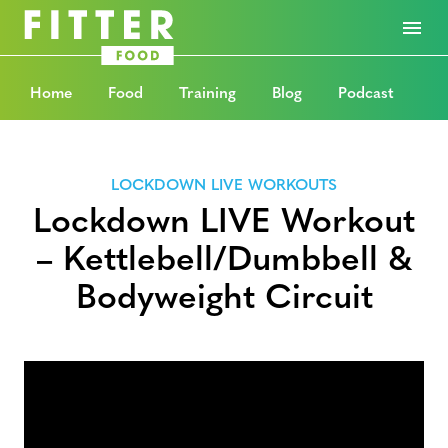
Home
Food
Training
Blog
Podcast
LOCKDOWN LIVE WORKOUTS
Lockdown LIVE Workout
– Kettlebell/Dumbbell &
Bodyweight Circuit