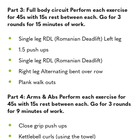
Part 3: Full body circuit Perform each exercise
for 45s with 15s rest between each. Go for 3
rounds for 15 minutes of work.
Single leg RDL (Romanian Deadlift) Left leg
1.5 push ups
Single leg RDL (Romanian Deadlift)
Right leg Alternating bent over row
Plank walk outs
Part 4: Arms & Abs Perform each exercise for
45s with 15s rest between each. Go for 3 rounds
for 9 minutes of work.
Close grip push ups
Kettlebell curls (using the towel)