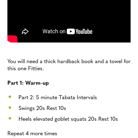
You will need a thick hardback book and a towel for
this one Fitties.
Part 1: Warm-up
Part 2: 5 minute Tabata Intervals
Swings 20s Rest 10s
Heels elevated goblet squats 20s Rest 10s
Repeat 4 more times