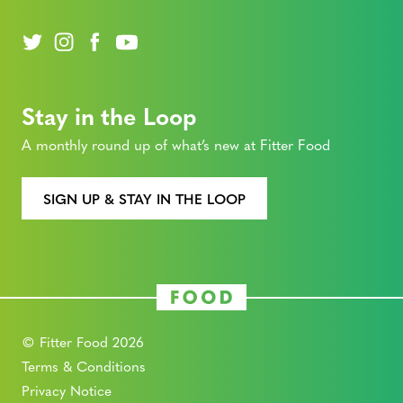
Stay in the Loop
A monthly round up of what’s new at Fitter Food
SIGN UP & STAY IN THE LOOP
© Fitter Food 2026
Terms & Conditions
Privacy Notice