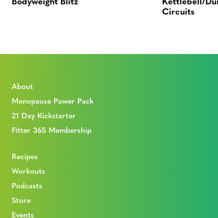
Bodyweight Blitz
Kettlebell/Du
Circuits
About
Menopause Power Pack
21 Day Kickstarter
Fitter 365 Membership
Recipes
Workouts
Podcasts
Store
Events