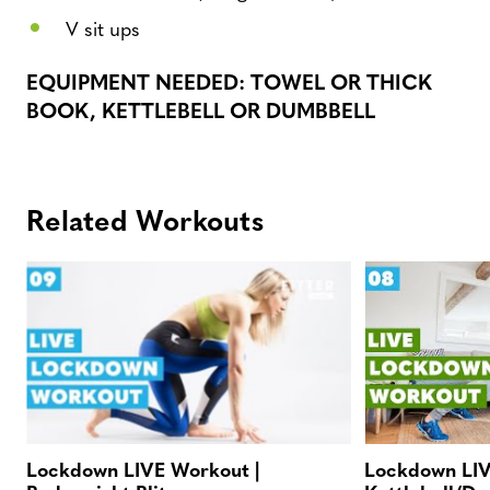
V sit ups
EQUIPMENT NEEDED: TOWEL OR THICK
BOOK, KETTLEBELL OR DUMBBELL
Related Workouts
Lockdown LIVE Workout |
Lockdown LIV