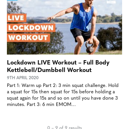
Lockdown LIVE Workout – Full Body
Kettlebell/Dumbbell Workout
9TH APRIL 2020
Part 1: Warm up Part 2: 3 min squat challenge. Hold
a squat for 15s then squat for 15s before holding a
squat again for 15s and so on until you have done 3
minutes. Part 3: 6 min EMOM…
0 – 9 of 9 results