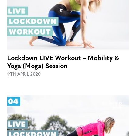
Lockdown LIVE Workout – Mobility &
Yoga (Moga) Session
9TH APRIL 2020