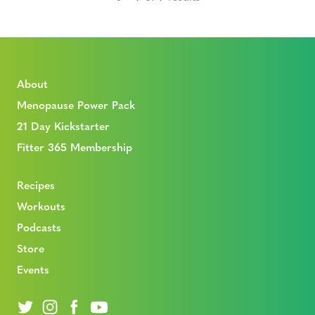
About
Menopause Power Pack
21 Day Kickstarter
Fitter 365 Membership
Recipes
Workouts
Podcasts
Store
Events