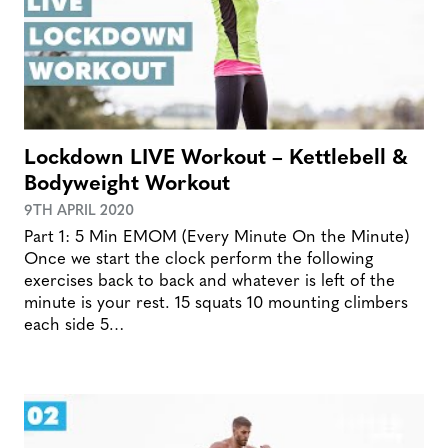
Lockdown LIVE Workout – Kettlebell &
Bodyweight Workout
9TH APRIL 2020
Part 1: 5 Min EMOM (Every Minute On the Minute)
Once we start the clock perform the following
exercises back to back and whatever is left of the
minute is your rest. 15 squats 10 mounting climbers
each side 5…