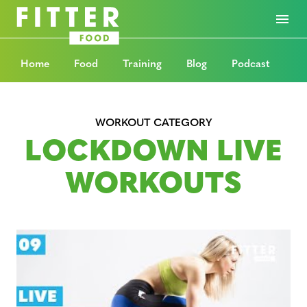
Home
Food
Training
Blog
Podcast
WORKOUT CATEGORY
LOCKDOWN LIVE
WORKOUTS