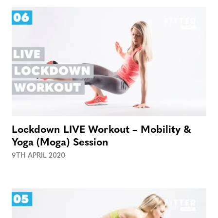
Lockdown LIVE Workout – Mobility &
Yoga (Moga) Session
9TH APRIL 2020