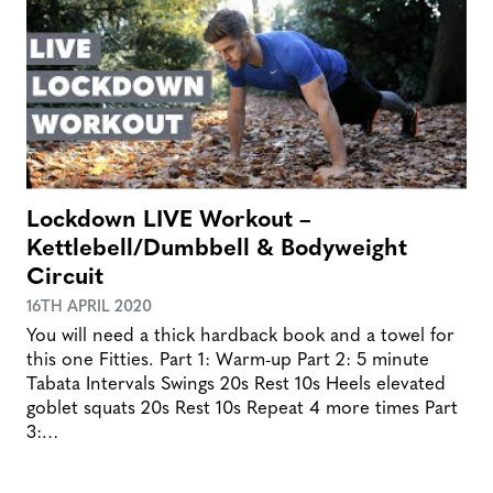
Lockdown LIVE Workout –
Kettlebell/Dumbbell & Bodyweight
Circuit
16TH APRIL 2020
You will need a thick hardback book and a towel for
this one Fitties. Part 1: Warm-up Part 2: 5 minute
Tabata Intervals Swings 20s Rest 10s Heels elevated
goblet squats 20s Rest 10s Repeat 4 more times Part
3:…