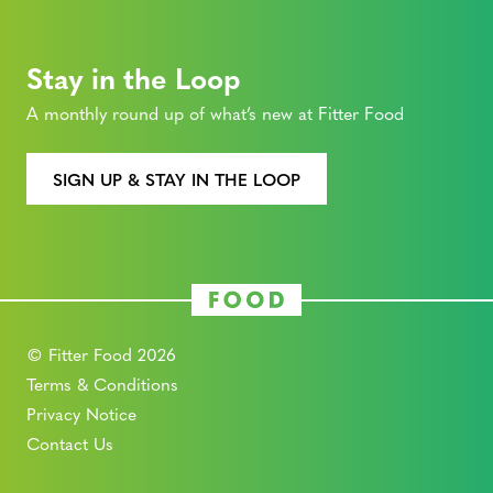
Stay in the Loop
A monthly round up of what’s new at Fitter Food
SIGN UP & STAY IN THE LOOP
© Fitter Food 2026
Terms & Conditions
Privacy Notice
Contact Us