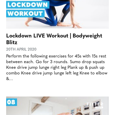
Lockdown LIVE Workout | Bodyweight
Blitz
20TH APRIL 2020
Perform the following exercises for 45s with 15s rest
between each. Go for 3 rounds. Sumo drop squats
Knee drive jump lunge right leg Plank up & push up
combo Knee drive jump lunge left leg Knee to elbow
&…