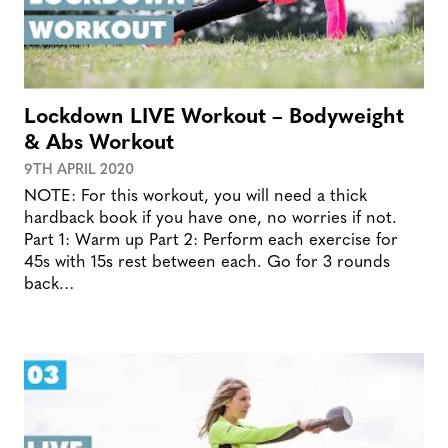
Lockdown LIVE Workout – Bodyweight
& Abs Workout
9TH APRIL 2020
NOTE: For this workout, you will need a thick
hardback book if you have one, no worries if not.
Part 1: Warm up Part 2: Perform each exercise for
45s with 15s rest between each. Go for 3 rounds
back…