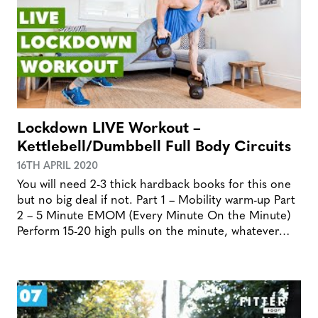
Lockdown LIVE Workout –
Kettlebell/Dumbbell Full Body Circuits
16TH APRIL 2020
You will need 2-3 thick hardback books for this one
but no big deal if not. Part 1 – Mobility warm-up Part
2 – 5 Minute EMOM (Every Minute On the Minute)
Perform 15-20 high pulls on the minute, whatever…