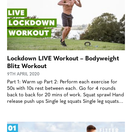
Lockdown LIVE Workout – Bodyweight
Blitz Workout
9TH APRIL 2020
Part 1: Warm up Part 2: Perform each exercise for
50s with 10s rest between each. Go for 4 rounds
back to back for 20 mins of work. Squat sprawl Hand
release push ups Single leg squats Single leg squats…