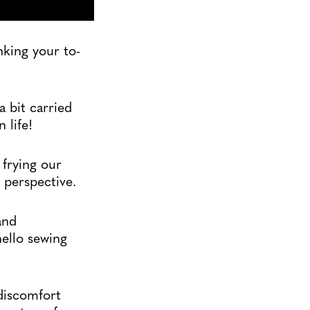
nking your to-
a bit carried
 life!
 frying our
 perspective.
and
hello sewing
 discomfort