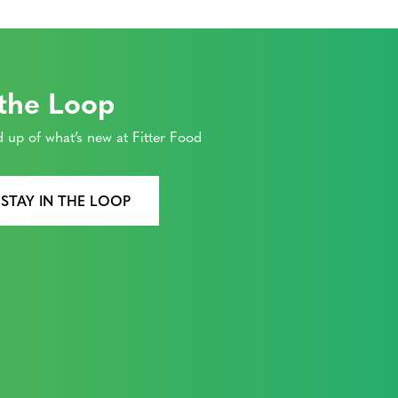
 the Loop
 up of what’s new at Fitter Food
 STAY IN THE LOOP