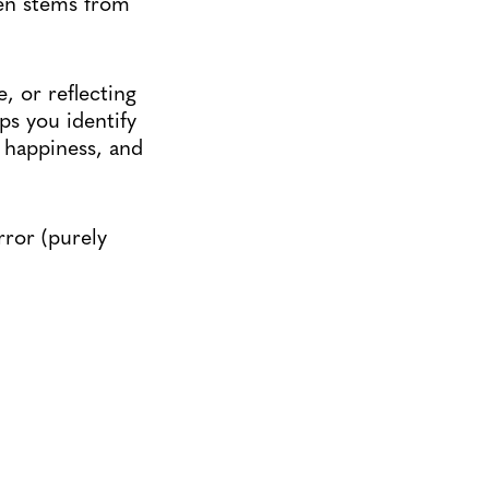
ten stems from
, or reflecting
ps you identify
, happiness, and
ror (purely