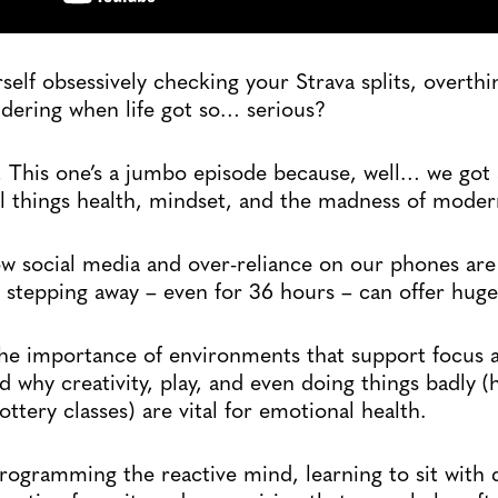
self obsessively checking your Strava splits, overthi
ndering when life got so… serious?
s! This one’s a jumbo episode because, well… we got 
ll things health, mindset, and the madness of modern
w social media and over-reliance on our phones are
 stepping away – even for 36 hours – can offer huge
the importance of environments that support focus 
d why creativity, play, and even doing things badly (
ttery classes) are vital for emotional health.
programming the reactive mind, learning to sit with