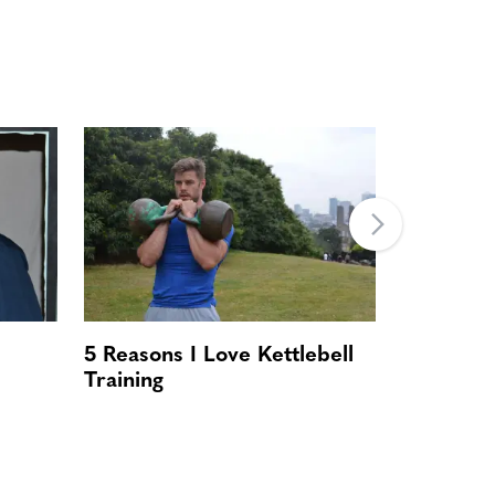
5 Reasons I Love Kettlebell
Romance 
Training
Steps To
Chub