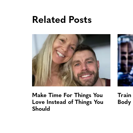
Related Posts
Make Time For Things You
Train
Love Instead of Things You
Body
Should