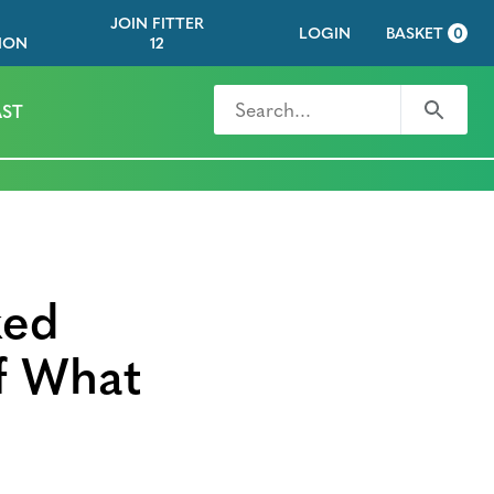
JOIN FITTER
LOGIN
BASKET
0
ION
12
Search for
Search
ST
ked
f What