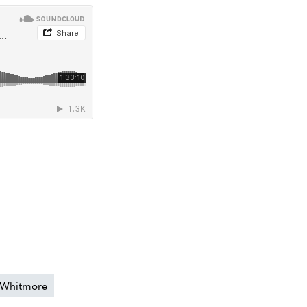
 Whitmore