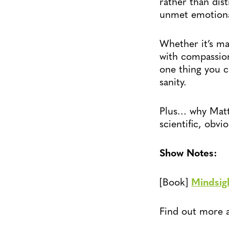
rather than dis
unmet emotional
Whether it’s mak
with compassion
one thing you c
sanity.
Plus… why Matt 
scientific, obvio
Show Notes:
[Book]
Mindsig
Find out more 