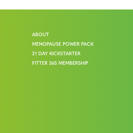
ABOUT
MENOPAUSE POWER PACK
21 DAY KICKSTARTER
FITTER 365 MEMBERSHIP