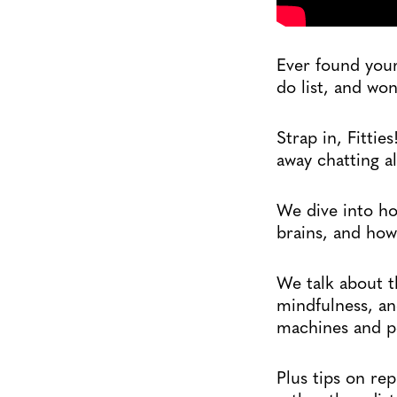
Ever found your
do list, and wo
Strap in, Fittie
away chatting a
We dive into ho
brains, and how
We talk about 
mindfulness, an
machines and po
Plus tips on re