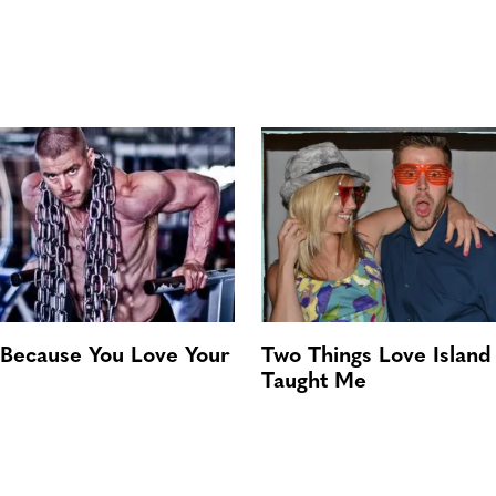
 Because You Love Your
Two Things Love Island
Taught Me