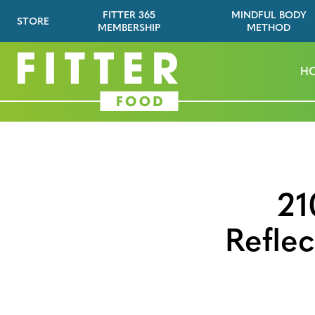
FITTER 365
MINDFUL BODY
STORE
MEMBERSHIP
METHOD
H
21
Refle