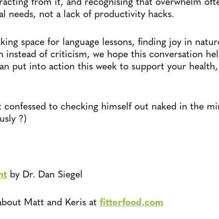
tracting from it, and recognising that overwhelm of
 needs, not a lack of productivity hacks.
ing space for language lessons, finding joy in nature
 instead of criticism, we hope this conversation hel
an put into action this week to support your health
confessed to checking himself out naked in the mir
usly ?)
ht
by Dr. Dan Siegel
about Matt and Keris at
fitterfood.com