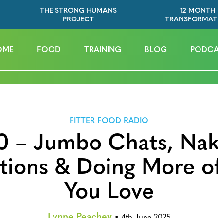
THE STRONG HUMANS
12 MONTH
PROJECT
TRANSFORMAT
OME
FOOD
TRAINING
BLOG
PODCA
FITTER FOOD RADIO
0 – Jumbo Chats, Na
ctions & Doing More o
You Love
Lynne Peachey
•
4th June 2025