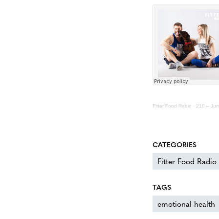
Fitter Food Radio
·
210 – Jum
CATEGORIES
Fitter Food Radio
TAGS
emotional health