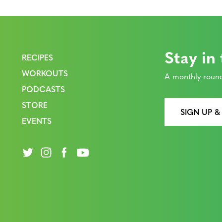
Stay in
RECIPES
WORKOUTS
A monthly round
PODCASTS
STORE
SIGN UP &
EVENTS