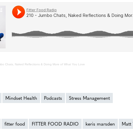
bo Chats, Naked Reflections & Doing More of What You Love
Mindset Health
Podcasts
Stress Management
fitter food
FITTER FOOD RADIO
keris marsden
Matt