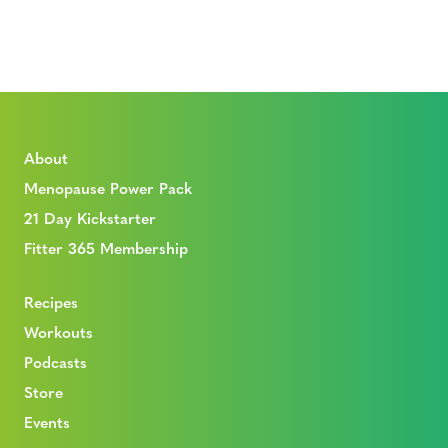
About
Menopause Power Pack
21 Day Kickstarter
Fitter 365 Membership
Recipes
Workouts
Podcasts
Store
Events