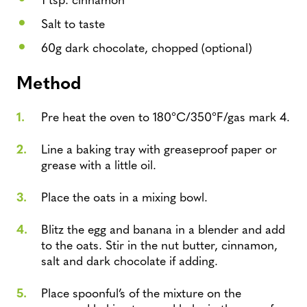
Salt to taste
60g dark chocolate, chopped (optional)
Method
Pre heat the oven to 180°C/350°F/gas mark 4.
Line a baking tray with greaseproof paper or
grease with a little oil.
Place the oats in a mixing bowl.
Blitz the egg and banana in a blender and add
to the oats. Stir in the nut butter, cinnamon,
salt and dark chocolate if adding.
Place spoonful’s of the mixture on the