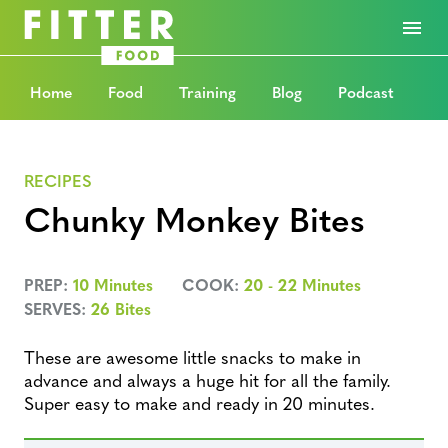
Home
Food
Training
Blog
Podcast
RECIPES
Chunky Monkey Bites
PREP:
10 Minutes
COOK:
20 - 22 Minutes
SERVES:
26 Bites
These are awesome little snacks to make in
advance and always a huge hit for all the family.
Super easy to make and ready in 20 minutes.