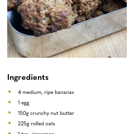
Ingredients
4 medium, ripe bananas
1 egg
150g crunchy nut butter
225g rolled oats
1 tsp. cinnamon