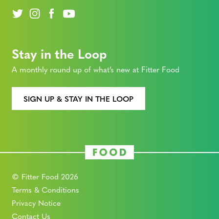
Stay in the Loop
A monthly round up of what’s new at Fitter Food
SIGN UP & STAY IN THE LOOP
© Fitter Food 2026
Terms & Conditions
Privacy Notice
Contact Us