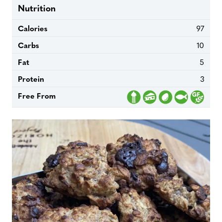
Nutrition
Calories
97
Carbs
10
Fat
5
Protein
3
Free From