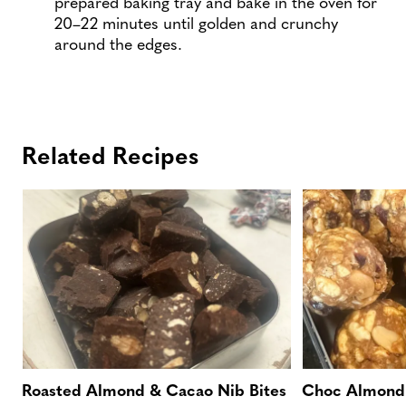
prepared baking tray and bake in the oven for
20–22 minutes until golden and crunchy
around the edges.
Related Recipes
Roasted Almond & Cacao Nib Bites
Choc Almond