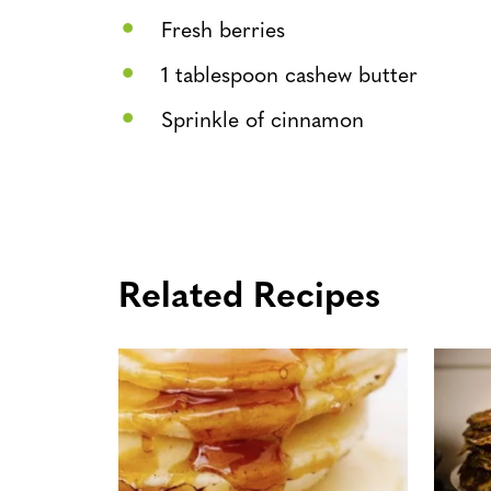
Fresh berries
1 tablespoon cashew butter
Sprinkle of cinnamon
Related Recipes