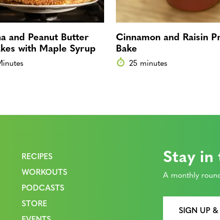
a and Peanut Butter
Cinnamon and Raisin Pr
kes with Maple Syrup
Bake
Minutes
25 minutes
Stay in
RECIPES
WORKOUTS
A monthly round
PODCASTS
STORE
SIGN UP &
EVENTS