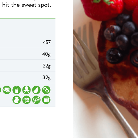
 hit the sweet spot.
457
40g
22g
32g