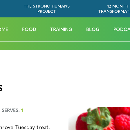
THE STRONG HUMANS
12 MONTH
PROJECT
TRANSFORMAT
OME
FOOD
TRAINING
BLOG
PODCA
s
SERVES:
1
hrove Tuesday treat.