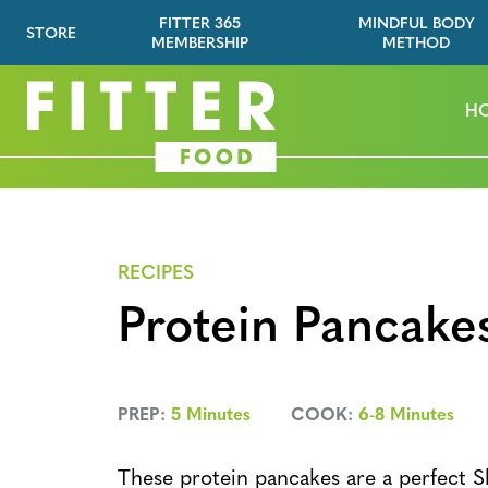
FITTER 365
MINDFUL BODY
STORE
MEMBERSHIP
METHOD
H
RECIPES
Protein Pancake
PREP:
5 Minutes
COOK:
6-8 Minutes
These protein pancakes are a perfect S