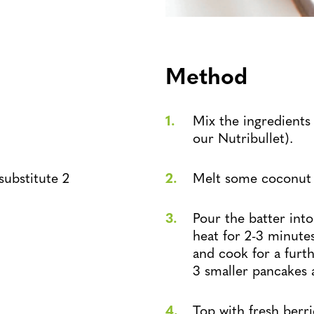
Method
Mix the ingredients
our Nutribullet).
substitute 2
Melt some coconut oi
Pour the batter in
heat for 2-3 minutes
and cook for a furt
3 smaller pancakes as
Top with fresh berr