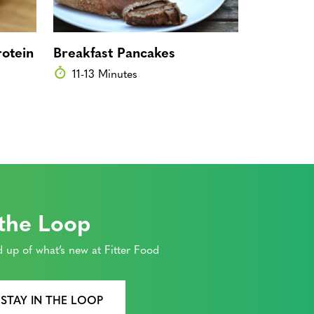
otein
Breakfast Pancakes
Overnight
Cherry P
11-13 Minutes
0 Minut
 the Loop
 up of what’s new at Fitter Food
 STAY IN THE LOOP