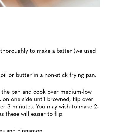
 thoroughly to make a batter (we used
l or butter in a non-stick frying pan.
to the pan and cook over medium-low
 on one side until browned, flip over
her 3 minutes. You may wish to make 2-
 these will easier to flip.
ies and cinnamon.