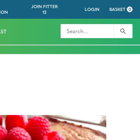
JOIN FITTER
LOGIN
BASKET
0
ION
12
Search for
Search
ST