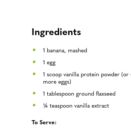
Ingredients
1 banana, mashed
1 egg
1 scoop vanilla protein powder (or 
more eggs)
1 tablespoon ground flaxseed
¼ teaspoon vanilla extract
To Serve: