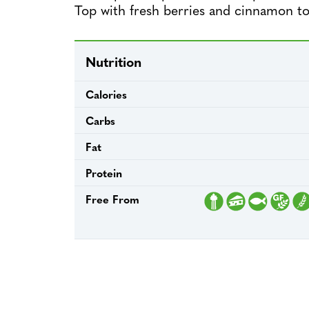
Top with fresh berries and cinnamon to
Nutrition
Calories
Carbs
Fat
Protein
Free From