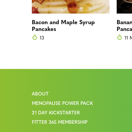
Bacon and Maple Syrup
Banan
Pancakes
Panca
13
11 
ABOUT
MENOPAUSE POWER PACK
21 DAY KICKSTARTER
FITTER 365 MEMBERSHIP